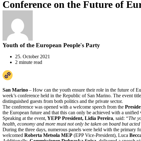
Conference on the Future of Eu
Youth of the European People's Party
25. October 2021
2 minute read
San Marino
– How can the youth ensure their role in the future of E
week’s conference held in the Republic of San Marino. The event tit
distinguished guests from both politics and the private sector.
The conference was opened with a welcome speech from the
Preside
the European future and that this can only be achieved with a unified
Speaking at the event,
YEPP President, Lidia Pereira
, said:
“The yo
health, economy and more must not only be taken on board but acted
During the three days, numerous panels were held with the primary foc
welcomed
Roberta Metsola MEP
(EPP Vice-President), Luca
Becc
Additionally,
Commissioner Dubravka Suica
, delivered a speech v