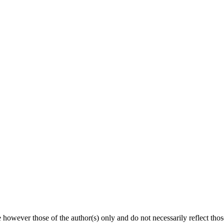
owever those of the author(s) only and do not necessarily reflect th