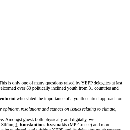
 This is only one of many questions raised by YEPP delegates at last
lcomed over 60 politically inclined youth from 31 countries and
enturini
who stated the importance of a youth centred approach on
 opinions, resolutions and stances on issues relating to climate,
ve. Amongst guest, both physically and digitally, we
Stiftung),
Konstantinos Kyranakis
(MP Greece) and more.
 must be explored, and wishing YEPP and its delegates much success.