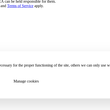
can be held responsible for them.
and
Terms of Service
apply.
essary for the proper functioning of the site, others we can only use 
Manage cookies