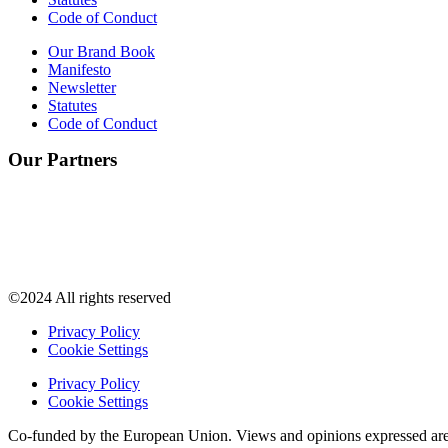
Code of Conduct
Our Brand Book
Manifesto
Newsletter
Statutes
Code of Conduct
Our Partners
©2024 All rights reserved
Privacy Policy
Cookie Settings
Privacy Policy
Cookie Settings
Co-funded by the European Union. Views and opinions expressed are h