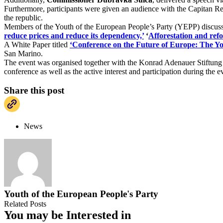
Furthermore, participants were given an audience with the Capitan Re
the republic.
Members of the Youth of the European People’s Party (YEPP) discussed
reduce prices and reduce its dependency,’
‘
Afforestation and refo
A White Paper titled
‘Conference on the Future of Europe: The Yo
San Marino.
The event was organised together with the Konrad Adenauer Stiftu
conference as well as the active interest and participation during the e
Share this post
News
Youth of the European People's Party
Related Posts
You may be Interested in