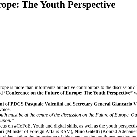
rope: The Youth Perspective
urope is more than informants but active contributors to the discussion?
led
‘Conference on the Future of Europe: The Youth Perspective”
we
nt of PDCS Pasquale Valentini
and
Secretary General Giancarlo V
 voice.
uth must be at the centre of the discussion on the Future of Europe. Our
 upon.”
us on #CoFoE, Youth and digital skills, as well as the youth perspecti
ari
(Minister of Foreign Affairs RSM),
Nino Galetti
(Konrad Adenauer 
ia video stating the importance of this event, as the youth perspective