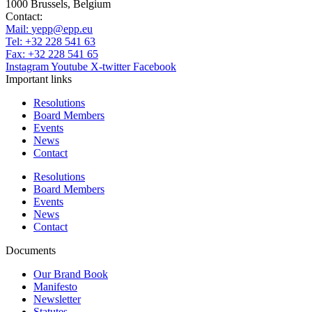
1000 Brussels, Belgium
Contact:
Mail:
yepp@epp.eu
Tel: +32 228 541 63
Fax: +32 228 541 65
Instagram
Youtube
X-twitter
Facebook
Important links
Resolutions
Board Members
Events
News
Contact
Resolutions
Board Members
Events
News
Contact
Documents
Our Brand Book
Manifesto
Newsletter
Statutes