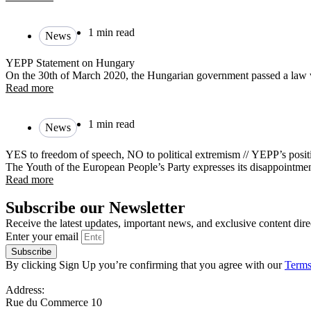
1 min read
News
YEPP Statement on Hungary
On the 30th of March 2020, the Hungarian government passed a law 
Read more
1 min read
News
YES to freedom of speech, NO to political extremism // YEPP’s pos
The Youth of the European People’s Party expresses its disappointment
Read more
Subscribe our Newsletter
Receive the latest updates, important news, and exclusive content dire
Enter your email
Subscribe
By clicking Sign Up you’re confirming that you agree with our
Terms
Address:
Rue du Commerce 10