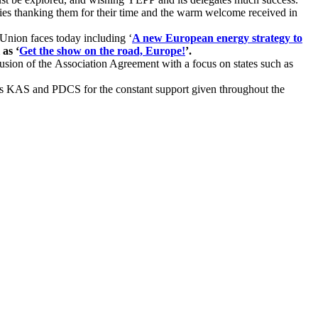
ies thanking them for their time and the warm welcome received in
Union faces today including ‘
A new European energy strategy to
 as ‘
Get the show on the road, Europe!
’.
usion of the Association Agreement with a focus on states such as
 KAS and PDCS for the constant support given throughout the