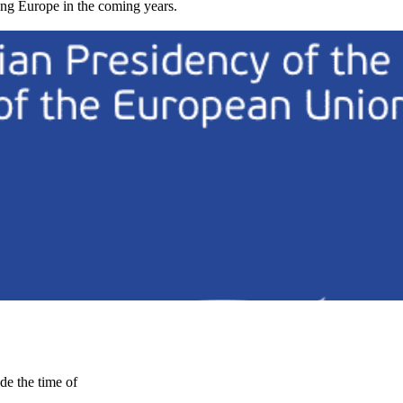
cing Europe in the coming years.
de the time of