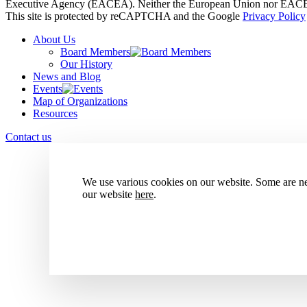
Executive Agency (EACEA). Neither the European Union nor EACEA 
This site is protected by reCAPTCHA and the Google
Privacy Policy
About Us
Board Members
Our History
News and Blog
Events
Map of Organizations
Resources
Contact us
We use various cookies on our website. Some are nec
our website
here
.
Accept all cookies
Reject all cookies