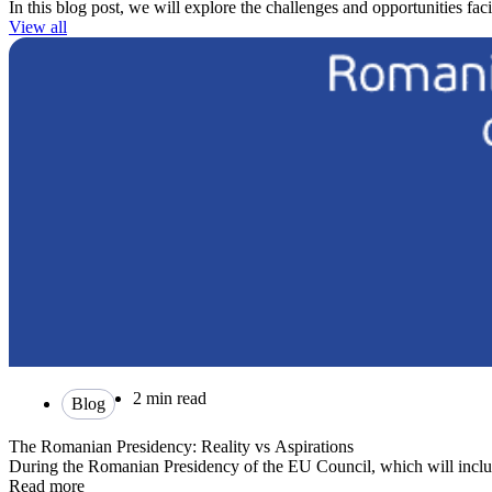
In this blog post, we will explore the challenges and opportunities fa
View all
2 min read
Blog
The Romanian Presidency: Reality vs Aspirations
During the Romanian Presidency of the EU Council, which will inclu
Read more