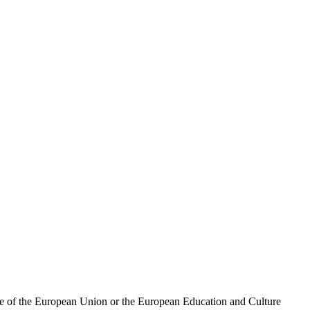
ose of the European Union or the European Education and Culture