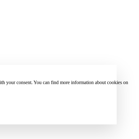
with your consent. You can find more information about cookies on