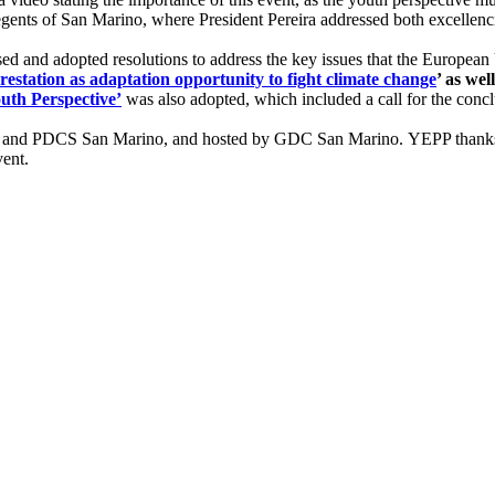
gents of San Marino, where President Pereira addressed both excellenc
 and adopted resolutions to address the key issues that the European 
restation as adaptation opportunity to fight climate change
’ as well
uth Perspective’
was also adopted, which included a call for the concl
ng and PDCS San Marino, and hosted by GDC San Marino. YEPP thanks
vent.