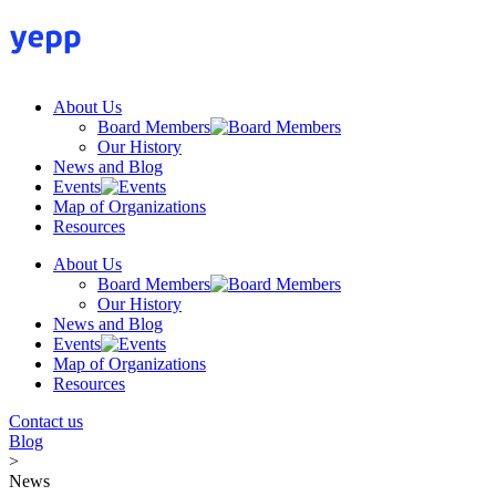
Skip
to
content
About Us
Board Members
Our History
News and Blog
Events
Map of Organizations
Resources
About Us
Board Members
Our History
News and Blog
Events
Map of Organizations
Resources
Contact us
Blog
>
News