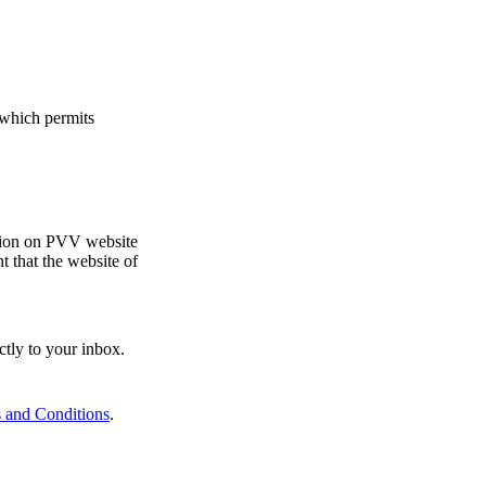
which permits
ition on PVV website
 that the website of
ctly to your inbox.
 and Conditions
.