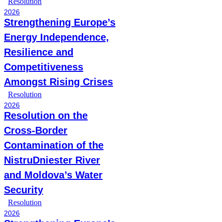
Resolution
2026
Strengthening Europe’s
Energy Independence,
Resilience and
Competitiveness
Amongst Rising Crises
Resolution
2026
Resolution on the
Cross-Border
Contamination of the
NistruDniester River
and Moldova’s Water
Security
Resolution
2026