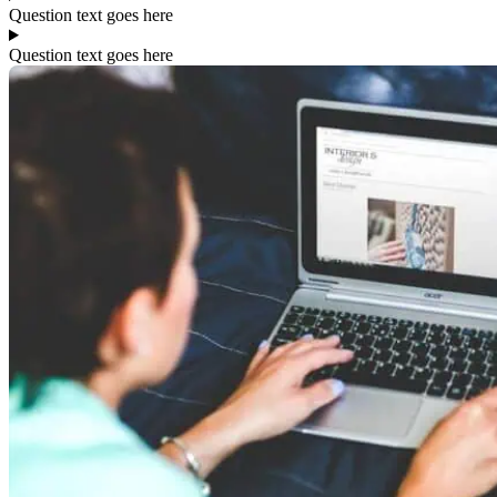
Question text goes here
Question text goes here