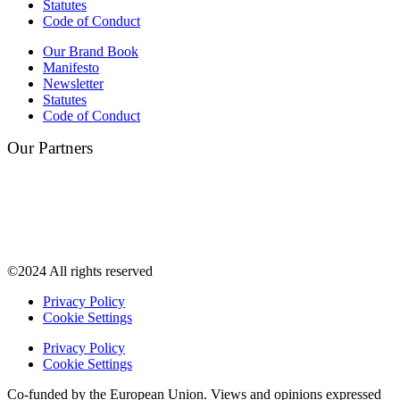
Statutes
Code of Conduct
Our Brand Book
Manifesto
Newsletter
Statutes
Code of Conduct
Our Partners
©2024 All rights reserved
Privacy Policy
Cookie Settings
Privacy Policy
Cookie Settings
Co-funded by the European Union. Views and opinions expressed