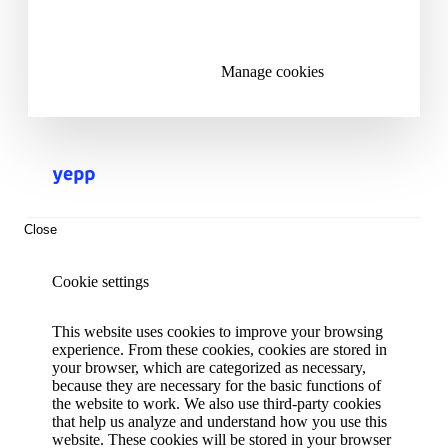
Reject all cookies
Manage cookies
Close
Cookie settings
This website uses cookies to improve your browsing
experience. From these cookies, cookies are stored in
your browser, which are categorized as necessary,
because they are necessary for the basic functions of
the website to work. We also use third-party cookies
that help us analyze and understand how you use this
website. These cookies will be stored in your browser