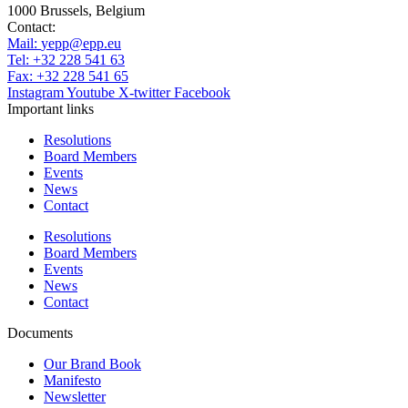
1000 Brussels, Belgium
Contact:
Mail:
yepp@epp.eu
Tel: +32 228 541 63
Fax: +32 228 541 65
Instagram
Youtube
X-twitter
Facebook
Important links
Resolutions
Board Members
Events
News
Contact
Resolutions
Board Members
Events
News
Contact
Documents
Our Brand Book
Manifesto
Newsletter