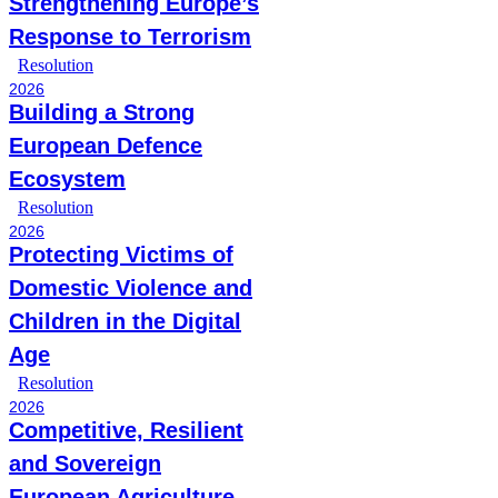
Strengthening Europe’s
Response to Terrorism
Resolution
2026
Building a Strong
European Defence
Ecosystem
Resolution
2026
Protecting Victims of
Domestic Violence and
Children in the Digital
Age
Resolution
2026
Competitive, Resilient
and Sovereign
European Agriculture