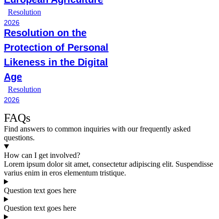
Resolution
2026
Resolution on the
Protection of Personal
Likeness in the Digital
Age
Resolution
2026
FAQs
Find answers to common inquiries with our frequently asked
questions.
How can I get involved?
Lorem ipsum dolor sit amet, consectetur adipiscing elit. Suspendisse
varius enim in eros elementum tristique.
Question text goes here
Question text goes here