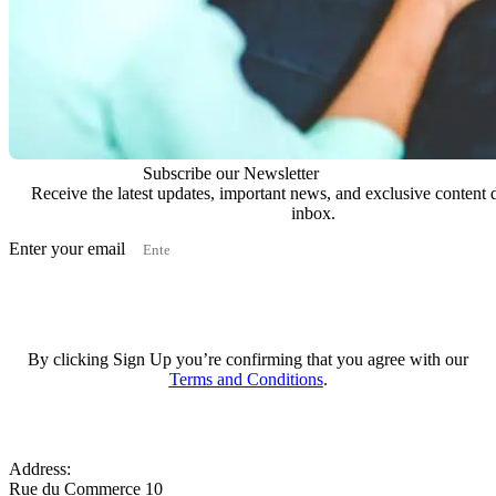
Subscribe our Newsletter
Receive the latest updates, important news, and exclusive content d
inbox.
Enter your email
Subscribe
By clicking Sign Up you’re confirming that you agree with our
Terms and Conditions
.
Address:
Rue du Commerce 10