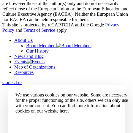
are however those of the author(s) only and do not necessarily
reflect those of the European Union or the European Education and
Culture Executive Agency (EACEA). Neither the European Union
nor EACEA can be held responsible for them.
This site is protected by reCAPTCHA and the Google
Privacy
Policy
and
Terms of Service
apply.
About Us
Board Members
Our History
News and Blog
Events
Map of Organizations
Resources
Contact us
We use various cookies on our website. Some are necessary
for the proper functioning of the site, others we can only use
with your consent. You can find more information about
cookies on our website
here
.
Accept all cookies