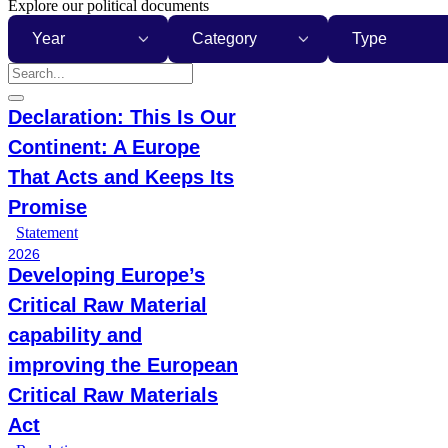
Explore our political documents
Year
Category
Type
Declaration: This Is Our
Continent: A Europe
That Acts and Keeps Its
Promise
Statement
2026
Developing Europe’s
Critical Raw Material
capability and
improving the European
Critical Raw Materials
Act