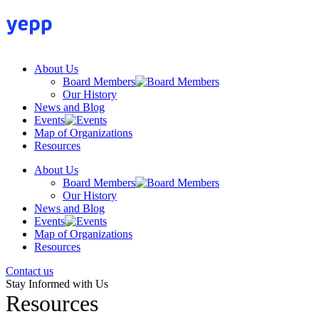
Skip
to
content
About Us
Board Members
Our History
News and Blog
Events
Map of Organizations
Resources
About Us
Board Members
Our History
News and Blog
Events
Map of Organizations
Resources
Contact us
Stay Informed with Us
Resources