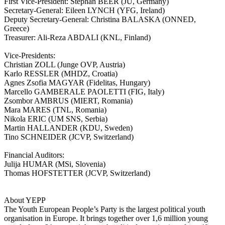
First Vice-President: Stephan BEER (JU, Germany)
Secretary-General: Eileen LYNCH (YFG, Ireland)
Deputy Secretary-General: Christina BALASKA (ONNED,
Greece)
Treasurer: Ali-Reza ABDALI (KNL, Finland)
Vice­‐Presidents:
Christian ZOLL (Junge OVP, Austria)
Karlo RESSLER (MHDZ, Croatia)
Agnes Zsofia MAGYAR (Fidelitas, Hungary)
Marcello GAMBERALE PAOLETTI (FIG, Italy)
Zsombor AMBRUS (MIERT, Romania)
Mara MARES (TNL, Romania)
Nikola ERIC (UM SNS, Serbia)
Martin HALLANDER (KDU, Sweden)
Tino SCHNEIDER (JCVP, Switzerland)
Financial Auditors:
Julija HUMAR (MSi, Slovenia)
Thomas HOFSTETTER (JCVP, Switzerland)
About YEPP
The Youth European People’s Party is the largest political youth
organisation in Europe. It brings together over 1,6 million young