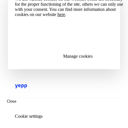
for the proper functioning of the site, others we can only use
with your consent. You can find more information about
cookies on our website
here
.
Accept all cookies
Reject all cookies
Manage cookies
Close
Cookie settings