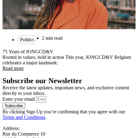
2 min read
Politics
75 Years of JONGCD&V
Rooted in values, bold in action This year, JONGCD&V Belgium
celebrates a major landmark:
Read more
Subscribe our Newsletter
Receive the latest updates, important news, and exclusive content
directly to your inbox.
Enter your email
Subscribe
By clicking Sign Up you’re confirming that you agree with our
Terms and Conditions
.
Address:
Rue du Commerce 10