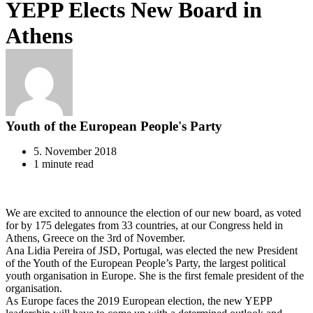
YEPP Elects New Board in
Athens
Youth of the European People's Party
5. November 2018
1 minute read
We are excited to announce the election of our new board, as voted
for by 175 delegates from 33 countries, at our Congress held in
Athens, Greece on the 3rd of November.
Ana Lidia Pereira of JSD, Portugal, was elected the new President
of the Youth of the European People’s Party, the largest political
youth organisation in Europe. She is the first female president of the
organisation.
As Europe faces the 2019 European election, the new YEPP