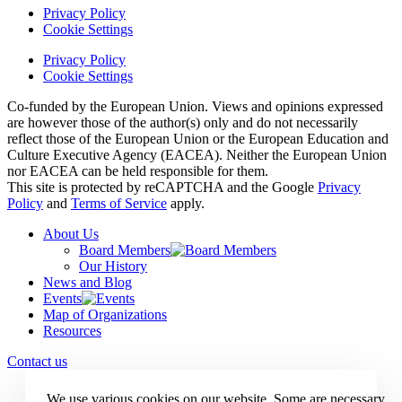
Privacy Policy
Cookie Settings
Privacy Policy
Cookie Settings
Co-funded by the European Union. Views and opinions expressed
are however those of the author(s) only and do not necessarily
reflect those of the European Union or the European Education and
Culture Executive Agency (EACEA). Neither the European Union
nor EACEA can be held responsible for them.
This site is protected by reCAPTCHA and the Google
Privacy
Policy
and
Terms of Service
apply.
About Us
Board Members
Our History
News and Blog
Events
Map of Organizations
Resources
Contact us
We use various cookies on our website. Some are necessary