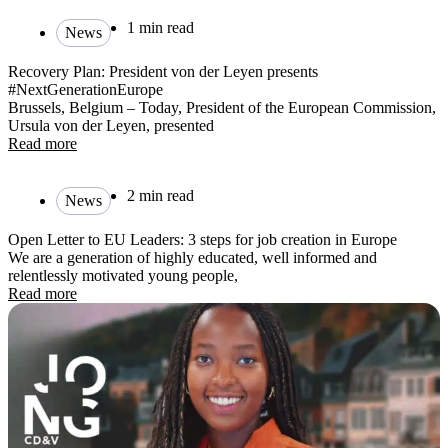
1 min read
News
Recovery Plan: President von der Leyen presents
#NextGenerationEurope
Brussels, Belgium – Today, President of the European Commission,
Ursula von der Leyen, presented
Read more
2 min read
News
Open Letter to EU Leaders: 3 steps for job creation in Europe
We are a generation of highly educated, well informed and
relentlessly motivated young people,
Read more