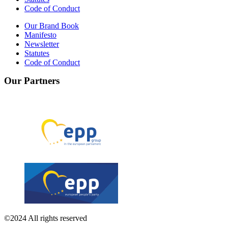
Code of Conduct
Our Brand Book
Manifesto
Newsletter
Statutes
Code of Conduct
Our Partners
©2024 All rights reserved