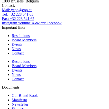
1000 Brussels, Belgium
Contact:
Mail:
yepp@epp.eu
Tel: +32 228 541 63
Fax: +32 228 541 65
Instagram
Youtube
X-twitter
Facebook
Important links
Resolutions
Board Members
Events
News
Contact
Resolutions
Board Members
Events
News
Contact
Documents
Our Brand Book
Manifesto
Newsletter
Statutes