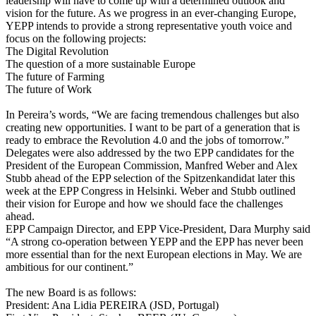
leadership will have to come up with a determined outlook and
vision for the future. As we progress in an ever-changing Europe,
YEPP intends to provide a strong representative youth voice and
focus on the following projects:
The Digital Revolution
The question of a more sustainable Europe
The future of Farming
The future of Work
In Pereira’s words, “We are facing tremendous challenges but also
creating new opportunities. I want to be part of a generation that is
ready to embrace the Revolution 4.0 and the jobs of tomorrow.”
Delegates were also addressed by the two EPP candidates for the
President of the European Commission, Manfred Weber and Alex
Stubb ahead of the EPP selection of the Spitzenkandidat later this
week at the EPP Congress in Helsinki. Weber and Stubb outlined
their vision for Europe and how we should face the challenges
ahead.
EPP Campaign Director, and EPP Vice-President, Dara Murphy said
“A strong co-operation between YEPP and the EPP has never been
more essential than for the next European elections in May. We are
ambitious for our continent.”
The new Board is as follows:
President: Ana Lidia PEREIRA (JSD, Portugal)