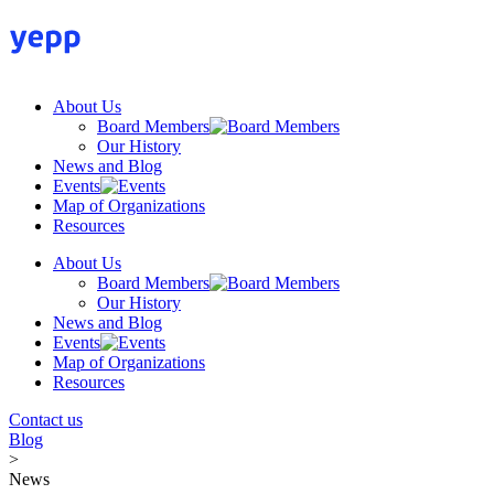
Skip
to
content
About Us
Board Members
Our History
News and Blog
Events
Map of Organizations
Resources
About Us
Board Members
Our History
News and Blog
Events
Map of Organizations
Resources
Contact us
Blog
>
News