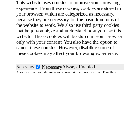
This website uses cookies to improve your browsing
experience. From these cookies, cookies are stored in
your browser, which are categorized as necessary,
because they are necessary for the basic functions of
the website to work. We also use third-party cookies
that help us analyze and understand how you use this
website. These cookies will be stored in your browser
only with your consent. You also have the option to
cancel these cookies. However, disabling some of
these cookies may affect your browsing experience.
Always Enabled
Necessary
Necessary
Necessary cookies are absolutely necessary for the
website to function properly. These cookies
anonymously ensure the basic functionality and
security features of the website.
Functional
functional
Functionality cookies help perform certain functions
such as sharing website content on social media
platforms, collecting feedback and other third-party
functions.
Save & Accept
Performance
performance
Powered by GDPR Cookie Compliance
Performance cookies are used to understand and