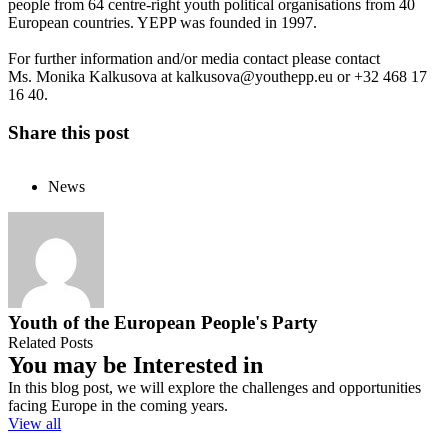
people from 64 centre-right youth political organisations from 40
European countries. YEPP was founded in 1997.
For further information and/or media contact please contact
Ms. Monika Kalkusova at
kalkusova@youthepp.eu
or +32 468 17
16 40.
Share this post
News
Youth of the European People's Party
Related Posts
You may be Interested in
In this blog post, we will explore the challenges and opportunities
facing Europe in the coming years.
View all