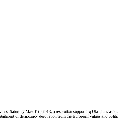
ess, Saturday May 11th 2013, a resolution supporting Ukraine’s aspirati
rtailment of democracy derogation from the European values and politic