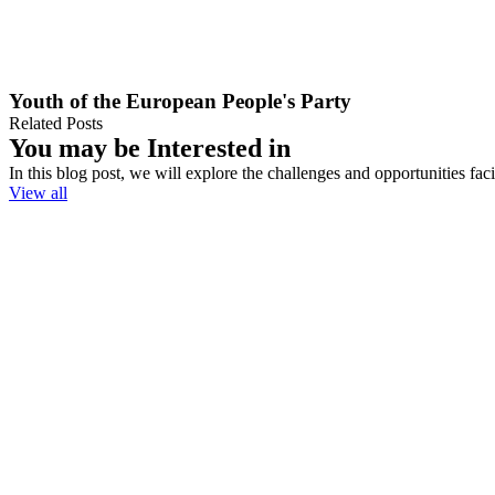
Youth of the European People's Party
Related Posts
You may be Interested in
In this blog post, we will explore the challenges and opportunities fa
View all