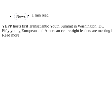
1 min read
News
YEPP hosts first Transatlantic Youth Summit in Washington, DC
Fifty young European and American centre-right leaders are meetin
Read more