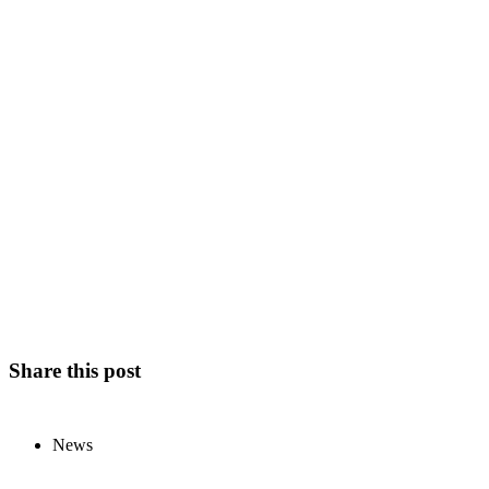
Share this post
News