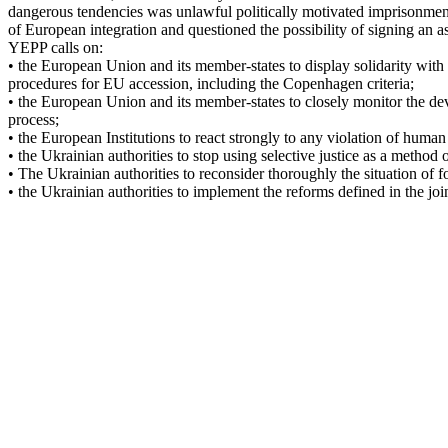
dangerous tendencies was unlawful politically motivated imprisonment
of European integration and questioned the possibility of signing an a
YEPP calls on:
• the European Union and its member-states to display solidarity with
procedures for EU accession, including the Copenhagen criteria;
• the European Union and its member-states to closely monitor the dev
process;
• the European Institutions to react strongly to any violation of hum
• the Ukrainian authorities to stop using selective justice as a method o
• The Ukrainian authorities to reconsider thoroughly the situation of
• the Ukrainian authorities to implement the reforms defined in the jo