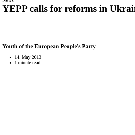
News
YEPP calls for reforms in Ukrai
Youth of the European People's Party
14. May 2013
1 minute read