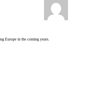
cing Europe in the coming years.