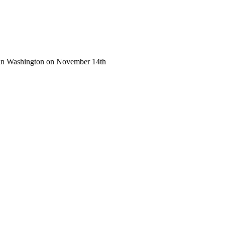
g in Washington on November 14th