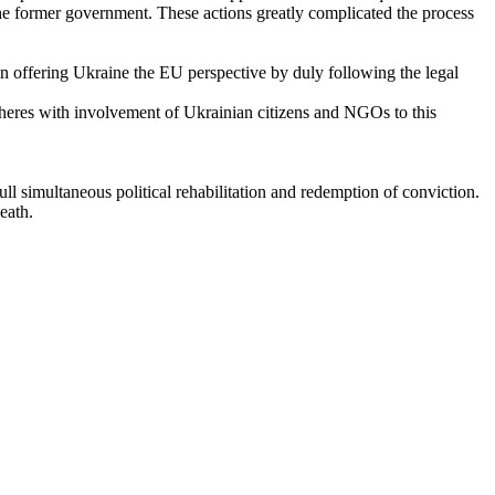
he former government. These actions greatly complicated the process
in offering Ukraine the EU perspective by duly following the legal
spheres with involvement of Ukrainian citizens and NGOs to this
l simultaneous political rehabilitation and redemption of conviction.
eath.