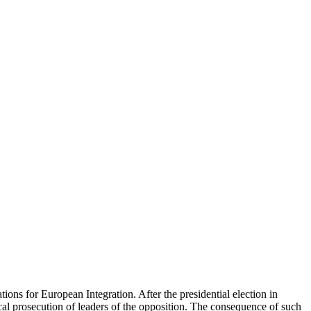
ons for European Integration. After the presidential election in
al prosecution of leaders of the opposition. The consequence of such