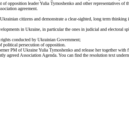
 of opposition leader Yulia Tymoshenko and other representatives of t
ssociation agreement.
 Ukrainian citizens and demonstrate a clear-sighted, long term thinking 
elopments in Ukraine, in particular the ones in judicial and electoral 
an rights conducted by Ukrainian Government;
f political persecution of opposition.
 former PM of Ukraine Yulia Tymoshenko and release her together with ful
intly agreed Association Agenda. You can find the resolution text undern