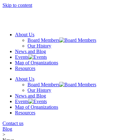
Skip to content
About Us
Board Members
Our History
News and Blog
Events
Map of Organizations
Resources
About Us
Board Members
Our History
News and Blog
Events
Map of Organizations
Resources
Contact us
Blog
>