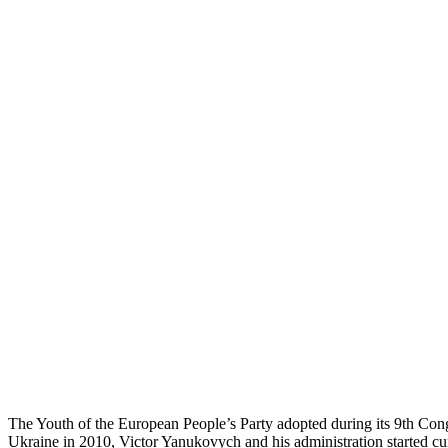
The Youth of the European People’s Party adopted during its 9th Congr
Ukraine in 2010, Victor Yanukovych and his administration started cu