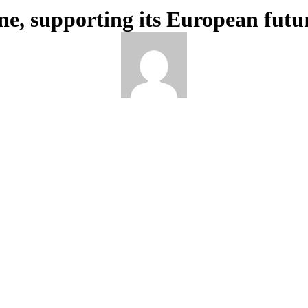
ne, supporting its European futu