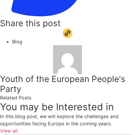
Share this post
Blog
Youth of the European People's
Party
Related Posts
You may be Interested in
In this blog post, we will explore the challenges and
opportunities facing Europe in the coming years.
View all