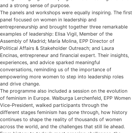
and a strong sense of purpose.
The panels and workshops were equally inspiring. The first
panel focused on women in leadership and
entrepreneurship and brought together three remarkable
examples of leadership: Elisa Vigil, Member of the
Assembly of Madrid; María Molina, EPP Director of
Political Affairs & Stakeholder Outreach; and Laura
Encinas, entrepreneur and financial expert. Their insights,
experiences, and advice sparked meaningful
conversations, reminding us of the importance of
empowering more women to step into leadership roles
and drive change.
The programme also included a session on the evolution
of feminism in Europe. Walburga Lerchenfeld, EPP Women
Vice-President, walked participants through the
different stages feminism has gone through, how history
continues to shape the reality of thousands of women
across the world, and the challenges that still lie ahead.