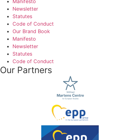
Manifesto
Newsletter
Statutes
Code of Conduct
Our Brand Book
Manifesto
Newsletter
Statutes
Code of Conduct
Our Partners