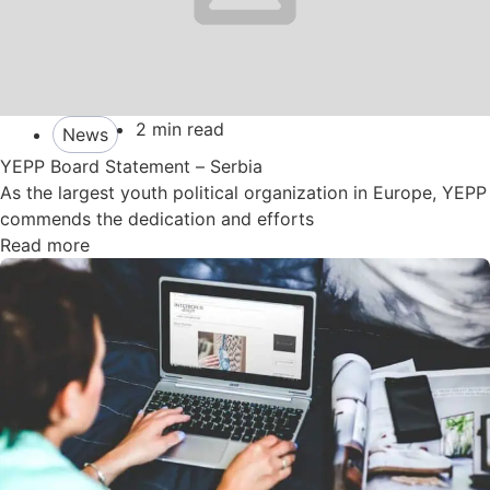
2 min read
News
YEPP Board Statement – Serbia
As the largest youth political organization in Europe, YEPP
commends the dedication and efforts
Read more