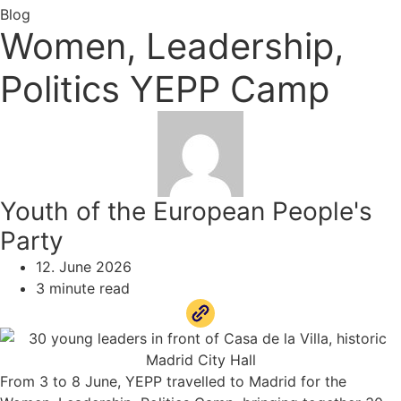
Blog
Women, Leadership,
Politics YEPP Camp
Youth of the European People's
Party
12. June 2026
3 minute read
From 3 to 8 June, YEPP travelled to Madrid for the