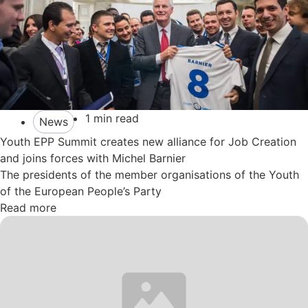
1 min read
News
Youth EPP Summit creates new alliance for Job Creation
and joins forces with Michel Barnier
The presidents of the member organisations of the Youth
of the European People’s Party
Read more