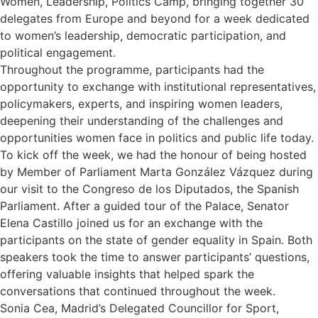
Women, Leadership, Politics Camp, bringing together 30
delegates from Europe and beyond for a week dedicated
to women’s leadership, democratic participation, and
political engagement.
Throughout the programme, participants had the
opportunity to exchange with institutional representatives,
policymakers, experts, and inspiring women leaders,
deepening their understanding of the challenges and
opportunities women face in politics and public life today.
To kick off the week, we had the honour of being hosted
by Member of Parliament Marta González Vázquez during
our visit to the Congreso de los Diputados, the Spanish
Parliament. After a guided tour of the Palace, Senator
Elena Castillo joined us for an exchange with the
participants on the state of gender equality in Spain. Both
speakers took the time to answer participants’ questions,
offering valuable insights that helped spark the
conversations that continued throughout the week.
Sonia Cea, Madrid’s Delegated Councillor for Sport,