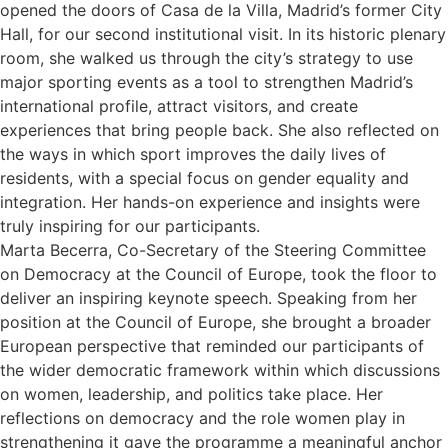
opened the doors of Casa de la Villa, Madrid’s former City
Hall, for our second institutional visit. In its historic plenary
room, she walked us through the city’s strategy to use
major sporting events as a tool to strengthen Madrid’s
international profile, attract visitors, and create
experiences that bring people back. She also reflected on
the ways in which sport improves the daily lives of
residents, with a special focus on gender equality and
integration. Her hands-on experience and insights were
truly inspiring for our participants.
Marta Becerra, Co-Secretary of the Steering Committee
on Democracy at the Council of Europe, took the floor to
deliver an inspiring keynote speech. Speaking from her
position at the Council of Europe, she brought a broader
European perspective that reminded our participants of
the wider democratic framework within which discussions
on women, leadership, and politics take place. Her
reflections on democracy and the role women play in
strengthening it gave the programme a meaningful anchor