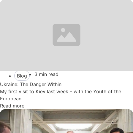
3 min read
Blog
Ukraine: The Danger Within
My first visit to Kiev last week – with the Youth of the
European
Read more