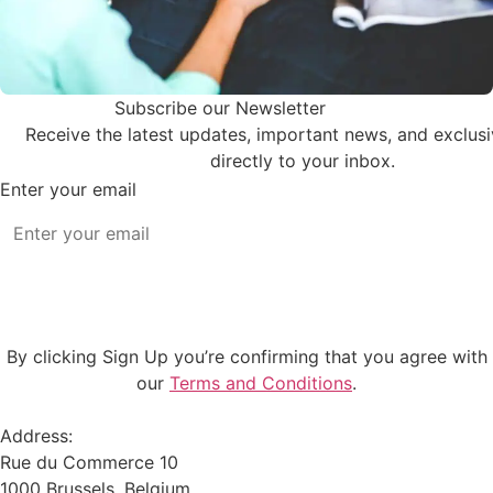
Subscribe our Newsletter
Receive the latest updates, important news, and exclus
directly to your inbox.
Enter your email
Subscribe
By clicking Sign Up you’re confirming that you agree with
our
Terms and Conditions
.
Address:
Rue du Commerce 10
1000 Brussels, Belgium