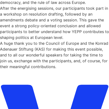
democracy, and the rule of law across Europe.
After the energising sessions, our participants took part in
a workshop on resolution drafting, followed by an
amendments debate and a voting session. This gave the
event a strong policy-oriented conclusion and allowed
participants to better understand how YEPP contributes to
shaping politics at European level.
A huge thank you to the Council of Europe and the Konrad
Adenauer Stiftung (KAS) for making this event possible,
and to all our wonderful speakers for taking the time to
join us, exchange with the participants, and, of course, for
their meaningful contributions.