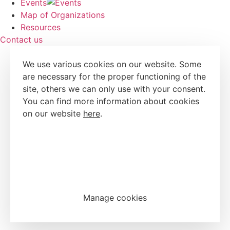
Events
Map of Organizations
Resources
Contact us
We use various cookies on our website. Some
are necessary for the proper functioning of the
site, others we can only use with your consent.
You can find more information about cookies
on our website
here
.
Accept all cookies
Reject all cookies
Manage cookies