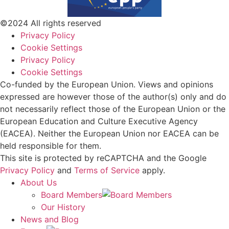
©2024 All rights reserved
Privacy Policy
Cookie Settings
Privacy Policy
Cookie Settings
Co-funded by the European Union. Views and opinions
expressed are however those of the author(s) only and do
not necessarily reflect those of the European Union or the
European Education and Culture Executive Agency
(EACEA). Neither the European Union nor EACEA can be
held responsible for them.
This site is protected by reCAPTCHA and the Google
Privacy Policy
and
Terms of Service
apply.
About Us
Board Members
Our History
News and Blog