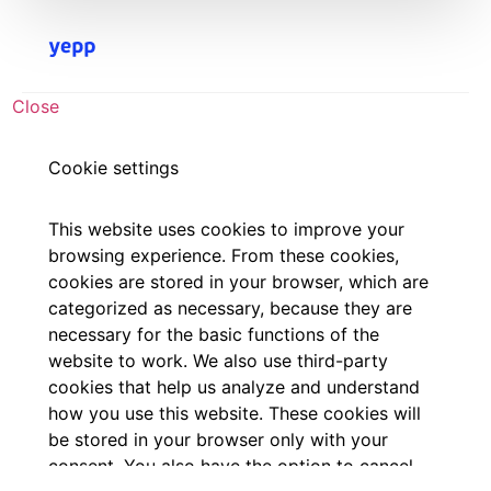
Close
Cookie settings
This website uses cookies to improve your
browsing experience. From these cookies,
cookies are stored in your browser, which are
categorized as necessary, because they are
necessary for the basic functions of the
website to work. We also use third-party
cookies that help us analyze and understand
how you use this website. These cookies will
be stored in your browser only with your
consent. You also have the option to cancel