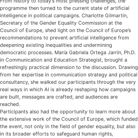
From history to today’s most pressing challenges, the
programme then turned to the current state of artificial
intelligence in political campaigns. Charlotte Gilmartin,
Secretary of the Gender Equality Commission at the
Council of Europe, shed light on the Council of Europe’s
recommendations to prevent artificial intelligence from
deepening existing inequalities and undermining
democratic processes. María Gabriela Ortega Jarrín, Ph.D.
in Communication and Education Strategist, brought a
refreshingly practical dimension to the discussion. Drawing
from her expertise in communication strategy and political
consultancy, she walked our participants through the very
real ways in which AI is already reshaping how campaigns
are built, messages are crafted, and audiences are
reached.
Participants also had the opportunity to learn more about
the extensive work of the Council of Europe, which funded
the event, not only in the field of gender equality, but also
in its broader efforts to safeguard human rights,