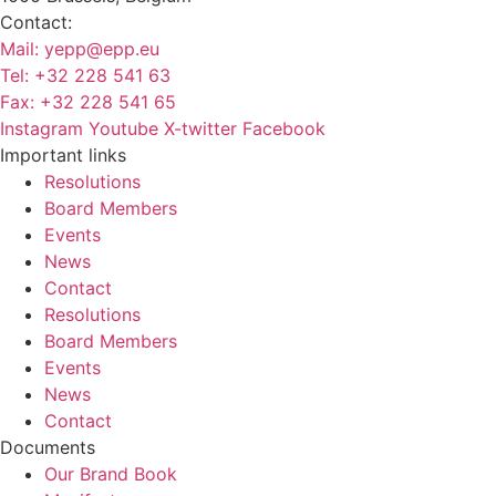
Contact:
Mail:
yepp@epp.eu
Tel: +32 228 541 63
Fax: +32 228 541 65
Instagram
Youtube
X-twitter
Facebook
Important links
Resolutions
Board Members
Events
News
Contact
Resolutions
Board Members
Events
News
Contact
Documents
Our Brand Book