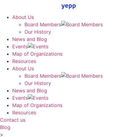
Skip
to
About Us
content
Board Members
Our History
News and Blog
Events
Map of Organizations
Resources
About Us
Board Members
Our History
News and Blog
Events
Map of Organizations
Resources
Contact us
Blog
>