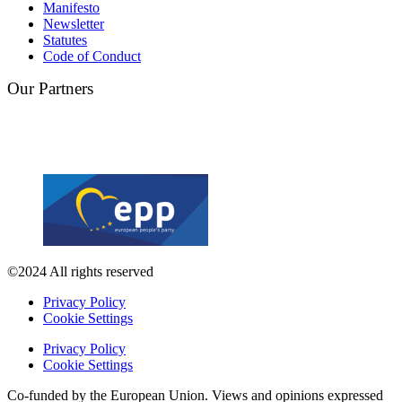
Manifesto
Newsletter
Statutes
Code of Conduct
Our Partners
©2024 All rights reserved
Privacy Policy
Cookie Settings
Privacy Policy
Cookie Settings
Co-funded by the European Union. Views and opinions expressed