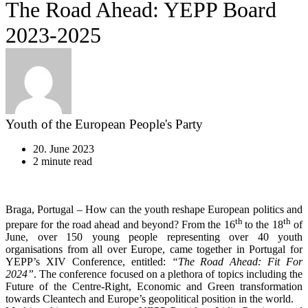
The Road Ahead: YEPP Board
2023-2025
Youth of the European People's Party
20. June 2023
2 minute read
Braga, Portugal – How can the youth reshape European politics and
th
th
prepare for the road ahead and beyond? From the 16
to the 18
of
June, over 150 young people representing over 40 youth
organisations from all over Europe, came together in Portugal for
YEPP’s XIV Conference, entitled:
“The Road Ahead: Fit For
2024”
. The conference focused on a plethora of topics including the
Future of the Centre-Right, Economic and Green transformation
towards Cleantech and Europe’s geopolitical position in the world.