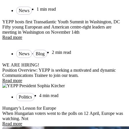
1 min read
News
YEPP hosts first Transatlantic Youth Summit in Washington, DC
Fifty young European and American centre-right leaders are
meeting in Washington on November 14th
Read more
,
2 min read
News
Blog
WE ARE HIRING!
Position Overview: YEPP is seeking a motivated and dynamic
Communications Trainee to join our team.
Read more
4 min read
Politics
Hungary’s Lesson for Europe
When Hungarian voters went to the polls on 12 April, Europe was
watching. Not
Read more