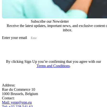
Subscribe our Newsletter
Receive the latest updates, important news, and exclusive content d
inbox.
Enter your email
Subscribe
By clicking Sign Up you’re confirming that you agree with our
Terms and Conditions
.
Address:
Rue du Commerce 10
1000 Brussels, Belgium
Contact:
Mail:
yepp@epp.eu
Tel: +32 228 541 63