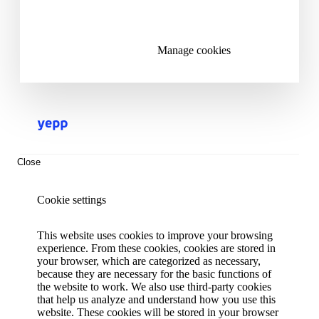
Reject all cookies
Manage cookies
Close
Cookie settings
This website uses cookies to improve your browsing
experience. From these cookies, cookies are stored in
your browser, which are categorized as necessary,
because they are necessary for the basic functions of
the website to work. We also use third-party cookies
that help us analyze and understand how you use this
website. These cookies will be stored in your browser