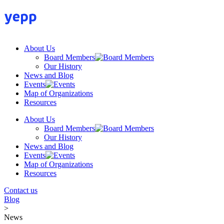
Skip
to
content
About Us
Board Members
Our History
News and Blog
Events
Map of Organizations
Resources
About Us
Board Members
Our History
News and Blog
Events
Map of Organizations
Resources
Contact us
Blog
>
News