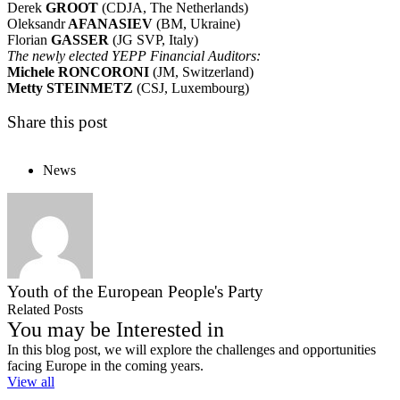
Derek
GROOT
(CDJA, The Netherlands)
Oleksandr
AFANASIEV
(BM, Ukraine)
Florian
GASSER
(JG SVP, Italy)
The
newly elected YEPP
Financial Auditors:
Michele RONCORONI
(JM, Switzerland)
Metty STEINMETZ
(CSJ, Luxembourg)
Share this post
News
Youth of the European People's Party
Related Posts
You may be Interested in
In this blog post, we will explore the challenges and opportunities
facing Europe in the coming years.
View all