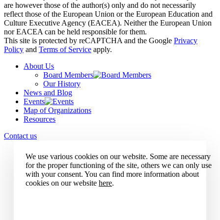
are however those of the author(s) only and do not necessarily
reflect those of the European Union or the European Education and
Culture Executive Agency (EACEA). Neither the European Union
nor EACEA can be held responsible for them.
This site is protected by reCAPTCHA and the Google
Privacy
Policy
and
Terms of Service
apply.
About Us
Board Members
Our History
News and Blog
Events
Map of Organizations
Resources
Contact us
We use various cookies on our website. Some are necessary
for the proper functioning of the site, others we can only use
with your consent. You can find more information about
cookies on our website
here
.
Accept all cookies