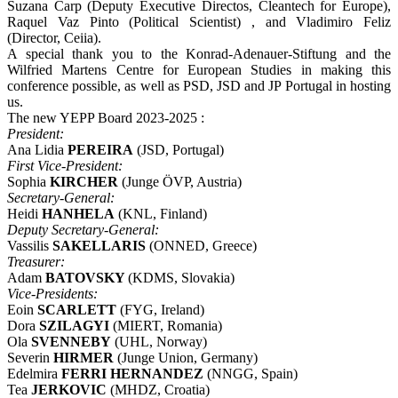
Suzana Carp (Deputy Executive Directos, Cleantech for Europe),
Raquel Vaz Pinto (Political Scientist) , and Vladimiro Feliz
(Director, Ceiia).
A special thank you to the Konrad-Adenauer-Stiftung and the
Wilfried Martens Centre for European Studies in making this
conference possible, as well as PSD, JSD and JP Portugal in hosting
us.
The new YEPP Board 2023-2025 :
President:
Ana Lidia
PEREIRA
(JSD, Portugal)
First Vice-President:
Sophia
KIRCHER
(Junge ÖVP, Austria)
Secretary-General:
Heidi
HANHELA
(KNL, Finland)
Deputy Secretary-General:
Vassilis
SAKELLARIS
(ONNED, Greece)
Treasurer:
Adam
BATOVSKY
(KDMS, Slovakia)
Vice­‐Presidents:
Eoin
SCARLETT
(FYG, Ireland)
Dora
SZILAGYI
(MIERT, Romania)
Ola
SVENNEBY
(UHL, Norway)
Severin
HIRMER
(Junge Union, Germany)
Edelmira
FERRI HERNANDEZ
(NNGG, Spain)
Tea
JERKOVIC
(MHDZ, Croatia)