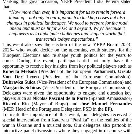
Marking this great occasion, YEPP President Lidia Pereira stated
that:
“Now more than ever, it is important for us to remain forward
thinking – not only in our approach to tackling crises but also
changes in political landscapes. We need to prepare for the road
ahead and must be fit for 2024 and beyond. Why? Because it
empowers us to anticipate challenges and shape a world that
transcends todays expectations.”
This event also saw the election of the new YEPP Board 2023-
2025– who would decide on the upcoming youth strategy for the
European Elections and re-shape youth politics for the years to
come. During the event, participants did not only have the
opportunity to receive key insights from key political players such as
Roberta Metsola
(President of the European Parliament),
Ursula
Von Der Leyen
(President of the European Commission),
Dubravka Suica
(Vice-President of the European Commission) and
Margaritis Schinas
(Vice-President of the European Commission).
Delegates were given the opportunity to engage and question key
players such as
Nicolas Pascual de la Parte
(Spanish Ambassador)
Ricardo Rio
(Mayor of Braga) and
José Manuel Fernandes
(MEP, Head of the Portuguese Delegation PSD in the EP).
To mark the importance of this event, our delegates received a
special intervention from Kateryna “Ptashka” on the realities of the
war in Ukraine and a musical note. Our delegates also partook in
interactive panel discussions where they engaged in discourse with