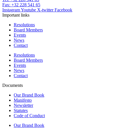
Fax: +32 228 541 65
Instagram
Youtube
X-twitter
Facebook
Important links
Resolutions
Board Members
Events
News
Contact
Resolutions
Board Members
Events
News
Contact
Documents
Our Brand Book
Manifesto
Newsletter
Statutes
Code of Conduct
Our Brand Book