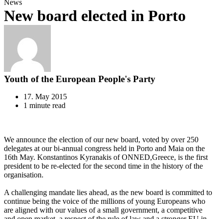
News
New board elected in Porto
Youth of the European People's Party
17. May 2015
1 minute read
We announce the election of our new board, voted by over 250
delegates at our bi-annual congress held in Porto and Maia on the
16th May. Konstantinos Kyranakis of ONNED,Greece, is the first
president to be re-elected for the second time in the history of the
organisation.
A challenging mandate lies ahead, as the new board is committed to
continue being the voice of the millions of young Europeans who
are aligned with our values of a small government, a competitive
and open market, a respect of the rule of law and a stronger EU in