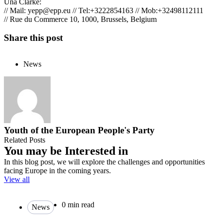
Una Clarke:
// Mail:
yepp@epp.eu
// Tel:+3222854163 // Mob:+32498112111
// Rue du Commerce 10, 1000, Brussels, Belgium
Share this post
News
Youth of the European People's Party
Related Posts
You may be Interested in
In this blog post, we will explore the challenges and opportunities
facing Europe in the coming years.
View all
0 min read
News