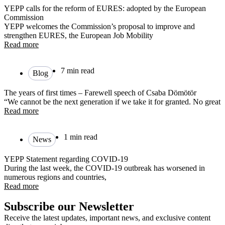
YEPP calls for the reform of EURES: adopted by the European
Commission
YEPP welcomes the Commission’s proposal to improve and
strengthen EURES, the European Job Mobility
Read more
7 min read
Blog
The years of first times – Farewell speech of Csaba Dömötör
“We cannot be the next generation if we take it for granted. No great
Read more
1 min read
News
YEPP Statement regarding COVID-19
During the last week, the COVID-19 outbreak has worsened in
numerous regions and countries,
Read more
Subscribe our Newsletter
Receive the latest updates, important news, and exclusive content