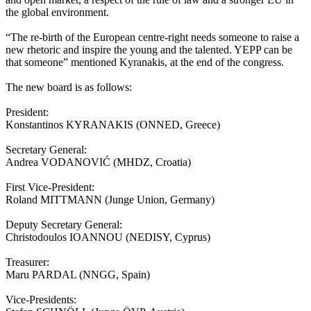
the global environment.
“The re-birth of the European centre-right needs someone to raise a
new rhetoric and inspire the young and the talented. YEPP can be
that someone” mentioned Kyranakis, at the end of the congress.
The new board is as follows:
President:
Konstantinos KYRANAKIS (ONNED, Greece)
Secretary General:
Andrea VODANOVIĆ (MHDZ, Croatia)
First Vice-President:
Roland MITTMANN (Junge Union, Germany)
Deputy Secretary General:
Christodoulos IOANNOU (NEDISY, Cyprus)
Treasurer:
Maru PARDAL (NNGG, Spain)
Vice-Presidents: