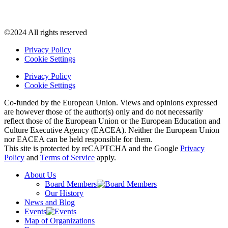
©2024 All rights reserved
Privacy Policy
Cookie Settings
Privacy Policy
Cookie Settings
Co-funded by the European Union. Views and opinions expressed
are however those of the author(s) only and do not necessarily
reflect those of the European Union or the European Education and
Culture Executive Agency (EACEA). Neither the European Union
nor EACEA can be held responsible for them.
This site is protected by reCAPTCHA and the Google
Privacy
Policy
and
Terms of Service
apply.
About Us
Board Members
Our History
News and Blog
Events
Map of Organizations