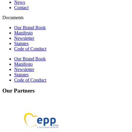
News
Contact
Documents
Our Brand Book
Manifesto
Newsletter
Statutes
Code of Conduct
Our Brand Book
Manifesto
Newsletter
Statutes
Code of Conduct
Our Partners