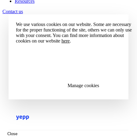
Resources
Contact us
We use various cookies on our website. Some are necessary
for the proper functioning of the site, others we can only use
with your consent. You can find more information about
cookies on our website
here
.
Accept all cookies
Reject all cookies
Manage cookies
Close