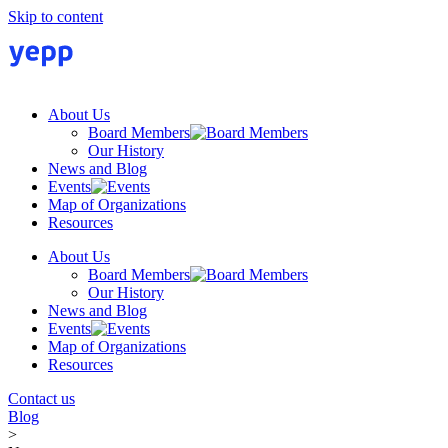
Skip to content
About Us
Board Members
Our History
News and Blog
Events
Map of Organizations
Resources
About Us
Board Members
Our History
News and Blog
Events
Map of Organizations
Resources
Contact us
Blog
>