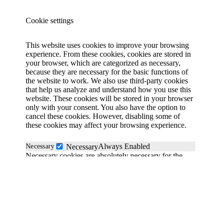
Cookie settings
This website uses cookies to improve your browsing
experience. From these cookies, cookies are stored in
your browser, which are categorized as necessary,
because they are necessary for the basic functions of
the website to work. We also use third-party cookies
that help us analyze and understand how you use this
website. These cookies will be stored in your browser
only with your consent. You also have the option to
cancel these cookies. However, disabling some of
these cookies may affect your browsing experience.
Always Enabled
Necessary
Necessary
Necessary cookies are absolutely necessary for the
website to function properly. These cookies
anonymously ensure the basic functionality and
security features of the website.
Functional
functional
Functionality cookies help perform certain functions
such as sharing website content on social media