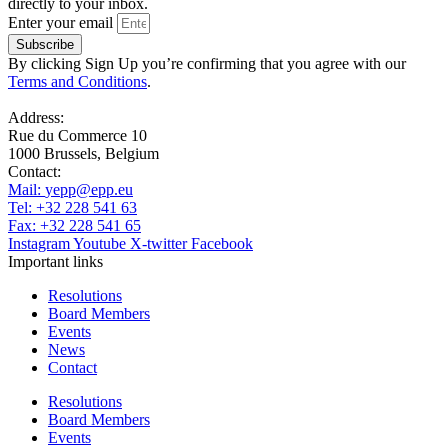
directly to your inbox.
Enter your email
Subscribe
By clicking Sign Up you’re confirming that you agree with our
Terms and Conditions
.
Address:
Rue du Commerce 10
1000 Brussels, Belgium
Contact:
Mail:
yepp@epp.eu
Tel: +32 228 541 63
Fax: +32 228 541 65
Instagram
Youtube
X-twitter
Facebook
Important links
Resolutions
Board Members
Events
News
Contact
Resolutions
Board Members
Events