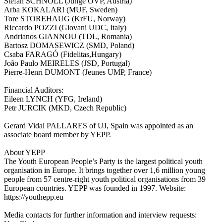
Stefan SCHNÖLL (Junge ÖVP, Austria)
Arba KOKALARI (MUF, Sweden)
Tore STOREHAUG (KrFU, Norway)
Riccardo POZZI (Giovani UDC, Italy)
Andrianos GIANNOU (TDL, Romania)
Bartosz DOMASEWICZ (SMD, Poland)
Csaba FARAGÓ (Fidelitas,Hungary)
João Paulo MEIRELES (JSD, Portugal)
Pierre-Henri DUMONT (Jeunes UMP, France)
Financial Auditors:
Eileen LYNCH (YFG, Ireland)
Petr JURCIK (MKD, Czech Republic)
Gerard Vidal PALLARES of UJ, Spain was appointed as an
associate board member by YEPP.
About YEPP
The Youth European People’s Party is the largest political youth
organisation in Europe. It brings together over 1,6 million young
people from 57 centre-right youth political organisations from 39
European countries. YEPP was founded in 1997. Website:
https://youthepp.eu
Media contacts for further information and interview requests: