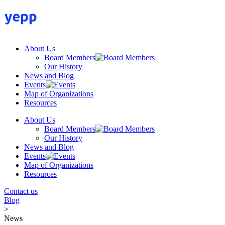
Skip
to
content
About Us
Board Members
Our History
News and Blog
Events
Map of Organizations
Resources
About Us
Board Members
Our History
News and Blog
Events
Map of Organizations
Resources
Contact us
Blog
>
News