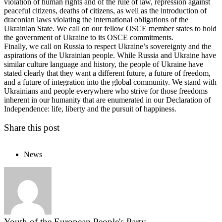
violation of human rights and of the rule of law, repression against
peaceful citizens, deaths of citizens, as well as the introduction of
draconian laws violating the international obligations of the
Ukrainian State. We call on our fellow OSCE member states to hold
the government of Ukraine to its OSCE commitments.
Finally, we call on Russia to respect Ukraine’s sovereignty and the
aspirations of the Ukrainian people. While Russia and Ukraine have
similar culture language and history, the people of Ukraine have
stated clearly that they want a different future, a future of freedom,
and a future of integration into the global community. We stand with
Ukrainians and people everywhere who strive for those freedoms
inherent in our humanity that are enumerated in our Declaration of
Independence: life, liberty and the pursuit of happiness.
Share this post
News
Youth of the European People's Party