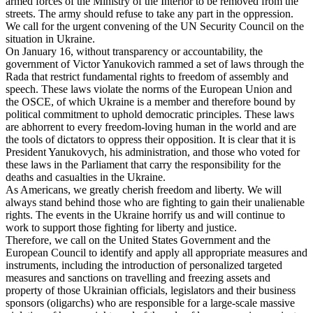
armed forces of the Ministry of the Interior to be removed from the
streets. The army should refuse to take any part in the oppression.
We call for the urgent convening of the UN Security Council on the
situation in Ukraine.
On January 16, without transparency or accountability, the
government of Victor Yanukovich rammed a set of laws through the
Rada that restrict fundamental rights to freedom of assembly and
speech. These laws violate the norms of the European Union and
the OSCE, of which Ukraine is a member and therefore bound by
political commitment to uphold democratic principles. These laws
are abhorrent to every freedom-loving human in the world and are
the tools of dictators to oppress their opposition. It is clear that it is
President Yanukovych, his administration, and those who voted for
these laws in the Parliament that carry the responsibility for the
deaths and casualties in the Ukraine.
As Americans, we greatly cherish freedom and liberty. We will
always stand behind those who are fighting to gain their unalienable
rights. The events in the Ukraine horrify us and will continue to
work to support those fighting for liberty and justice.
Therefore, we call on the United States Government and the
European Council to identify and apply all appropriate measures and
instruments, including the introduction of personalized targeted
measures and sanctions on travelling and freezing assets and
property of those Ukrainian officials, legislators and their business
sponsors (oligarchs) who are responsible for a large-scale massive