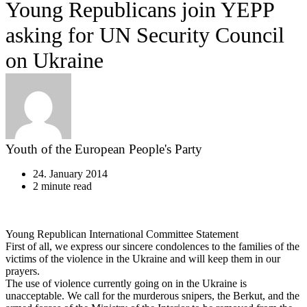
Young Republicans join YEPP
asking for UN Security Council
on Ukraine
Youth of the European People's Party
24. January 2014
2 minute read
Young Republican International Committee Statement
First of all, we express our sincere condolences to the families of the
victims of the violence in the Ukraine and will keep them in our
prayers.
The use of violence currently going on in the Ukraine is
unacceptable. We call for the murderous snipers, the Berkut, and the