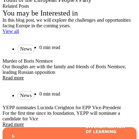
Related Posts
You may be Interested in
In this blog post, we will explore the challenges and opportunities
facing Europe in the coming years.
View all
0 min read
News
Murder of Boris Nemtsov
Our thoughts are with the family and friends of Boris Nemtsov,
leading Russian opposition
Read more
0 min read
News
YEPP nominates Lucinda Creighton for EPP Vice-President
For the first time since its foundation, YEPP will nominate a
candidate for Vice
Read more