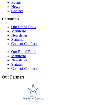
Events
News
Contact
Documents
Our Brand Book
Manifesto
Newsletter
Statutes
Code of Conduct
Our Brand Book
Manifesto
Newsletter
Statutes
Code of Conduct
Our Partners