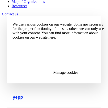
Map of Organizations
Resources
Contact us
We use various cookies on our website. Some are necessary
for the proper functioning of the site, others we can only use
with your consent. You can find more information about
cookies on our website
here
.
Accept all cookies
Reject all cookies
Manage cookies