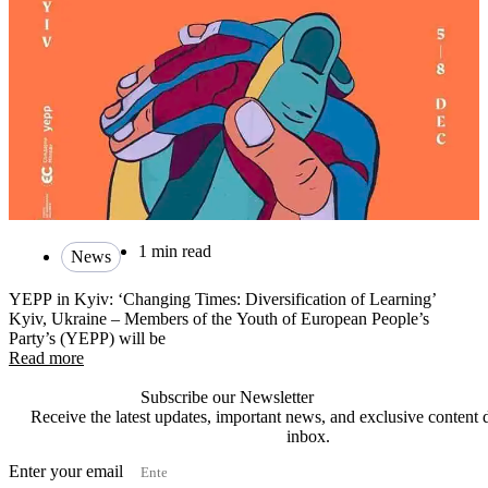
1 min read
News
YEPP in Kyiv: ‘Changing Times: Diversification of Learning’
Kyiv, Ukraine – Members of the Youth of European People’s
Party’s (YEPP) will be
Read more
Subscribe our Newsletter
Receive the latest updates, important news, and exclusive content d
inbox.
Enter your email