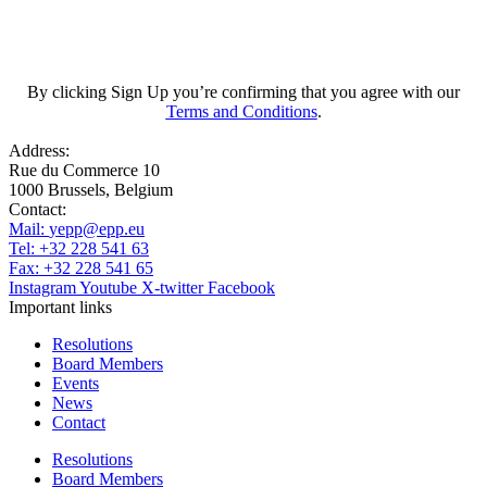
Subscribe
By clicking Sign Up you’re confirming that you agree with our
Terms and Conditions
.
Address:
Rue du Commerce 10
1000 Brussels, Belgium
Contact:
Mail:
yepp@epp.eu
Tel: +32 228 541 63
Fax: +32 228 541 65
Instagram
Youtube
X-twitter
Facebook
Important links
Resolutions
Board Members
Events
News
Contact
Resolutions
Board Members