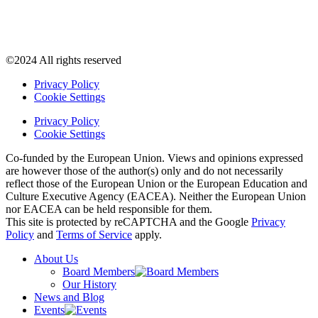
©2024 All rights reserved
Privacy Policy
Cookie Settings
Privacy Policy
Cookie Settings
Co-funded by the European Union. Views and opinions expressed
are however those of the author(s) only and do not necessarily
reflect those of the European Union or the European Education and
Culture Executive Agency (EACEA). Neither the European Union
nor EACEA can be held responsible for them.
This site is protected by reCAPTCHA and the Google
Privacy
Policy
and
Terms of Service
apply.
About Us
Board Members
Our History
News and Blog
Events