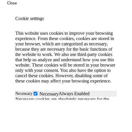
Close
Cookie settings
This website uses cookies to improve your browsing
experience. From these cookies, cookies are stored in
your browser, which are categorized as necessary,
because they are necessary for the basic functions of
the website to work. We also use third-party cookies
that help us analyze and understand how you use this
website. These cookies will be stored in your browser
only with your consent. You also have the option to
cancel these cookies. However, disabling some of
these cookies may affect your browsing experience.
Always Enabled
Necessary
Necessary
Necessary cookies are absolutely necessary for the
website to function properly. These cookies
anonymously ensure the basic functionality and
security features of the website.
Functional
functional
Functionality cookies help perform certain functions