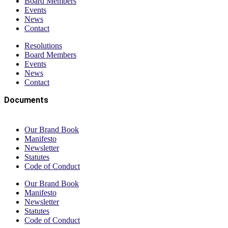
Board Members
Events
News
Contact
Resolutions
Board Members
Events
News
Contact
Documents
Our Brand Book
Manifesto
Newsletter
Statutes
Code of Conduct
Our Brand Book
Manifesto
Newsletter
Statutes
Code of Conduct