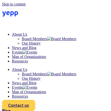
Skip to content
About Us
Board Members
Our History
News and Blog
Events
Map of Organizations
Resources
About Us
Board Members
Our History
News and Blog
Events
Map of Organizations
Resources
Contact us
Blog