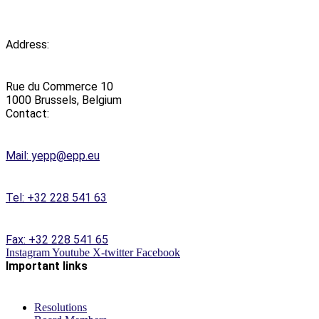
Address:
Rue du Commerce 10
1000 Brussels, Belgium
Contact:
Mail:
yepp@epp.eu
Tel: +32 228 541 63
Fax: +32 228 541 65
Instagram
Youtube
X-twitter
Facebook
Important links
Resolutions