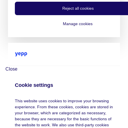
Reject all cookies
Manage cookies
Close
Cookie settings
This website uses cookies to improve your browsing
experience. From these cookies, cookies are stored in
your browser, which are categorized as necessary,
because they are necessary for the basic functions of
the website to work. We also use third-party cookies