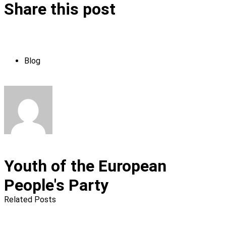
Share this post
Blog
Youth of the European
People's Party
Related Posts