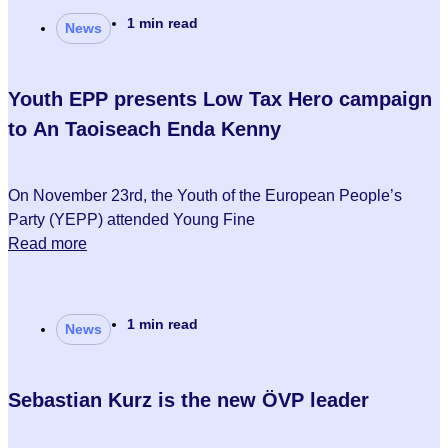
1 min read
News
Youth EPP presents Low Tax Hero campaign
to An Taoiseach Enda Kenny
On November 23rd, the Youth of the European People’s
Party (YEPP) attended Young Fine
Read more
1 min read
News
Sebastian Kurz is the new ÖVP leader