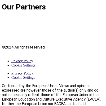
Our Partners
©2024 All rights reserved
Privacy Policy
Cookie Settings
Privacy Policy
Cookie Settings
Co-funded by the European Union. Views and opinions
expressed are however those of the author(s) only and do
not necessarily reflect those of the European Union or the
European Education and Culture Executive Agency (EACEA).
Neither the European Union nor EACEA can be held