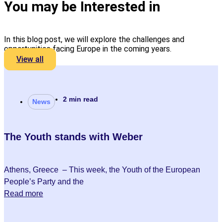
You may be Interested in
In this blog post, we will explore the challenges and
opportunities facing Europe in the coming years.
View all
2 min read
News
The Youth stands with Weber
Athens, Greece – This week, the Youth of the European
People’s Party and the
Read more