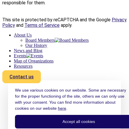
responsible for them.
This site is protected by reCAPTCHA and the Google
Privacy
Policy
and
Terms of Service
apply.
About Us
Board Members
Our History
News and Blog
Events
Map of Organizations
Resources
Contact us
We use various cookies on our website. Some are necessary
for the proper functioning of the site, others we can only use
with your consent. You can find more information about
cookies on our website
here
.
Accept all cookies