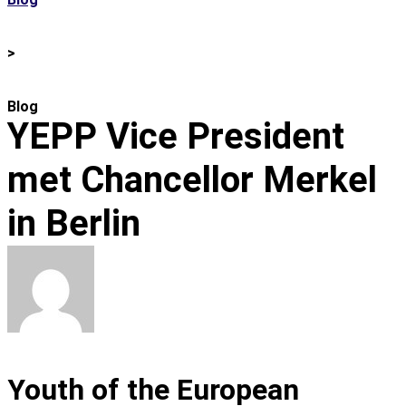
>
Blog
YEPP Vice President
met Chancellor Merkel
in Berlin
Youth of the European