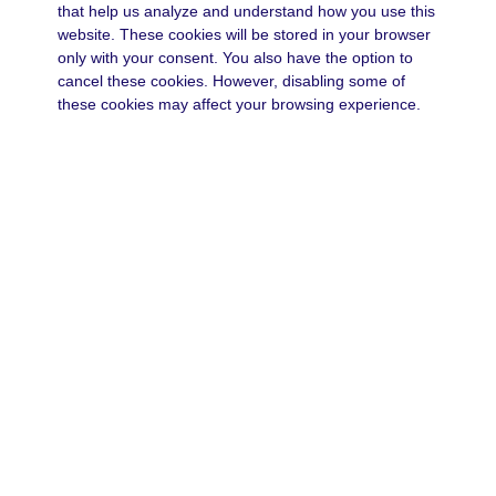
that help us analyze and understand how you use this
website. These cookies will be stored in your browser
only with your consent. You also have the option to
cancel these cookies. However, disabling some of
these cookies may affect your browsing experience.
Necessary
Always Enabled
Necessary
Necessary cookies are absolutely necessary for the
website to function properly. These cookies
anonymously ensure the basic functionality and
security features of the website.
Functional
functional
Functionality cookies help perform certain functions
Save & Accept
such as sharing website content on social media
platforms, collecting feedback and other third-party
Powered by GDPR Cookie Compliance
functions.
Performance
performance
Performance cookies are used to understand and
analyze key performance indicators of the website,
helping to provide a better user experience for