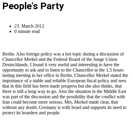
People's Party
23. March 2012
0 minute read
Berlin. Also foreign policy was a hot topic during a discussion of
Chancellor Merkel and the Federal Board of the Junge Union
Deutschlands. I found it very useful and interesting to have the
opportunity to ask and to listen to the Chancellor in the 1,5 hours
lasting meeting in her office in Berlin. Chancellor Merkel stated the
importance of a stable and reliable European fiscal policy and sees
that in this field has been made progress but she also thinks, that
there is still a long way to go. Also the situation in the Middle East
was part of the discussion and the possibility that the conflict with
Iran could become more serious. Mrs. Merkel made clear, that
without any doubt, Germany is with Israel and supports its need to
protect its boarders and people.