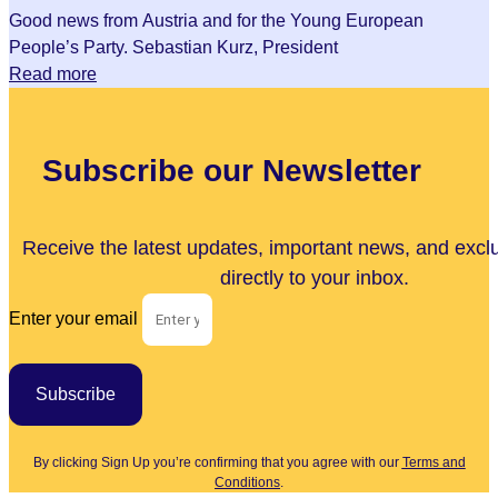
Good news from Austria and for the Young European
People’s Party. Sebastian Kurz, President
Read more
Subscribe our Newsletter
Receive the latest updates, important news, and excl
directly to your inbox.
Enter your email
Subscribe
By clicking Sign Up you’re confirming that you agree with our
Terms and
Conditions
.