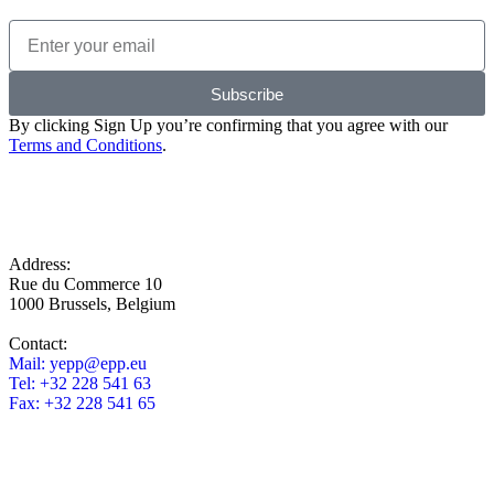
Subscribe
By clicking Sign Up you’re confirming that you agree with our
Terms and Conditions
.
Address:
Rue du Commerce 10
1000 Brussels, Belgium
Contact:
Mail:
yepp@epp.eu
Tel: +32 228 541 63
Fax: +32 228 541 65