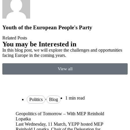
Youth of the European People's Party
Related Posts
You may be Interested in
In this blog post, we will explore the challenges and opportunities
facing Europe in the coming years.
View all
,
1 min read
Politics
Blog
Geopolitics of Tomorrow – With MEP Reinhold
Lopatka
Last Wednesday, 11 March, YEPP hosted MEP
Reinhold Lopatka, Chair of the Delegation for