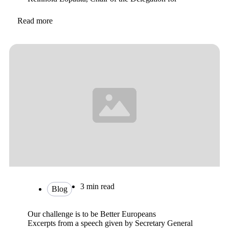
Read more
3 min read
Blog
Our challenge is to be Better Europeans
Excerpts from a speech given by Secretary General