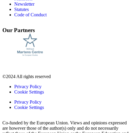
Newsletter
Statutes
Code of Conduct
Our Partners
©2024 All rights reserved
Privacy Policy
Cookie Settings
Privacy Policy
Cookie Settings
Co-funded by the European Union. Views and opinions expressed
are however those of the author(s) only and do not necessarily