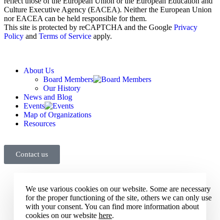
reflect those of the European Union or the European Education and
Culture Executive Agency (EACEA). Neither the European Union
nor EACEA can be held responsible for them.
This site is protected by reCAPTCHA and the Google
Privacy
Policy
and
Terms of Service
apply.
About Us
Board Members
Our History
News and Blog
Events
Map of Organizations
Resources
Contact us
We use various cookies on our website. Some are necessary
for the proper functioning of the site, others we can only use
with your consent. You can find more information about
cookies on our website
here
.