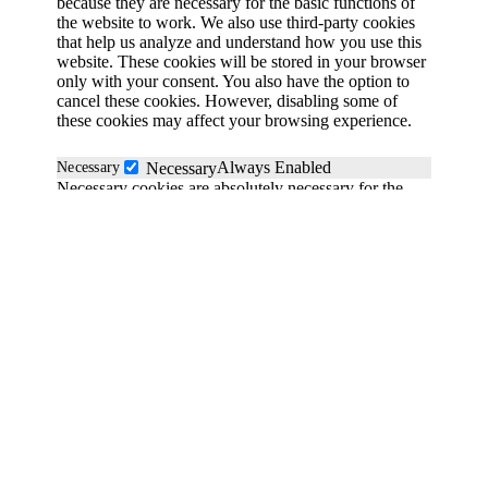
because they are necessary for the basic functions of
the website to work. We also use third-party cookies
that help us analyze and understand how you use this
website. These cookies will be stored in your browser
only with your consent. You also have the option to
cancel these cookies. However, disabling some of
these cookies may affect your browsing experience.
Always Enabled
Necessary
Necessary
Necessary cookies are absolutely necessary for the
website to function properly. These cookies
anonymously ensure the basic functionality and
security features of the website.
Functional
functional
Functionality cookies help perform certain functions
such as sharing website content on social media
platforms, collecting feedback and other third-party
functions.
Save & Accept
Performance
performance
Powered by GDPR Cookie Compliance
Performance cookies are used to understand and
analyze key performance indicators of the website,
helping to provide a better user experience for visitors.
Analytical
analytics