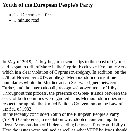
Youth of the European People's Party
12. December 2019
1 minute read
In May of 2019, Turkey began to send ships to the coast of Cyprus
and began to drill offshore in the Cypriot Exclusive Economic Zone
which is a clear violation of Cyprus sovereignty. In addition, on the
27th of November 2019, an illegal Memorandum on maritime
boundaries within the Mediterranean Sea was signed between
Turkey and the internationally recognised government of Libya.
Throughout this process, the presence of Greek islands between the
coast of both countries were ignored. This Memorandum does not
respect nor uphold the United Nations Convention on the Law of
the Sea of 1982.
In the recently concluded Youth of the European People’s Party
(YEPP) Conference, a resolution was adopted condemning the
illegal Memorandum of Understanding between Turkey and Libya.
Here the issues were outlined as well as what YEPP believes should