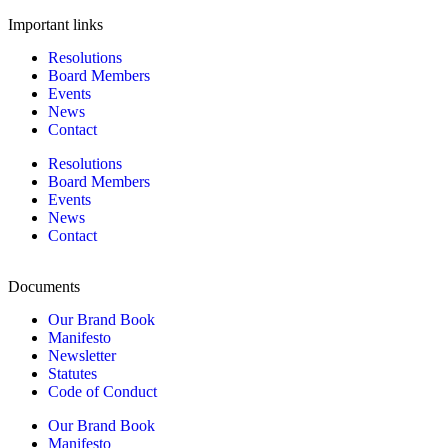
Important links
Resolutions
Board Members
Events
News
Contact
Resolutions
Board Members
Events
News
Contact
Documents
Our Brand Book
Manifesto
Newsletter
Statutes
Code of Conduct
Our Brand Book
Manifesto