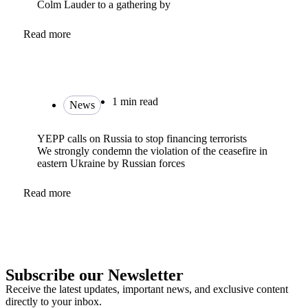
Colm Lauder to a gathering by
Read more
1 min read
News
YEPP calls on Russia to stop financing terrorists
We strongly condemn the violation of the ceasefire in
eastern Ukraine by Russian forces
Read more
Subscribe our Newsletter
Receive the latest updates, important news, and exclusive content
directly to your inbox.