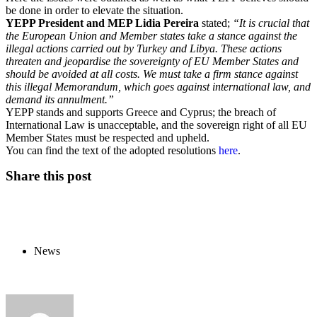
be done in order to elevate the situation.
YEPP President and MEP Lidia Pereira
stated;
“It is crucial that
the European Union and Member states take a stance against the
illegal actions carried out by Turkey and Libya. These actions
threaten and jeopardise the sovereignty of EU Member States and
should be avoided at all costs. We must take a firm stance against
this illegal Memorandum, which goes against international law, and
demand its annulment.”
YEPP stands and supports Greece and Cyprus; the breach of
International Law is unacceptable, and the sovereign right of all EU
Member States must be respected and upheld.
You can find the text of the adopted resolutions
here
.
Share this post
News