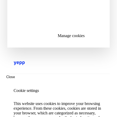
Accept all cookies
Reject all cookies
Manage cookies
Close
Cookie settings
This website uses cookies to improve your browsing
experience. From these cookies, cookies are stored in
your browser, which are categorized as necessary,