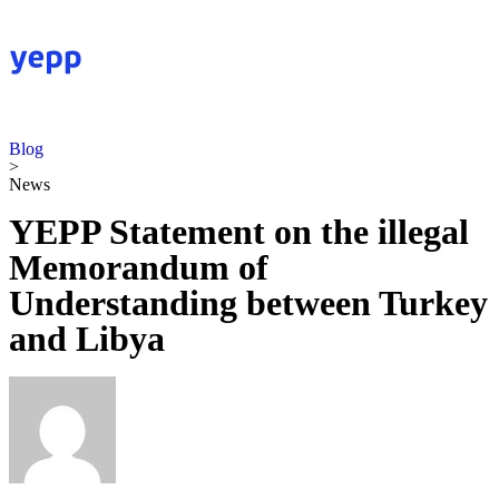
Blog
>
News
YEPP Statement on the illegal
Memorandum of
Understanding between Turkey
and Libya