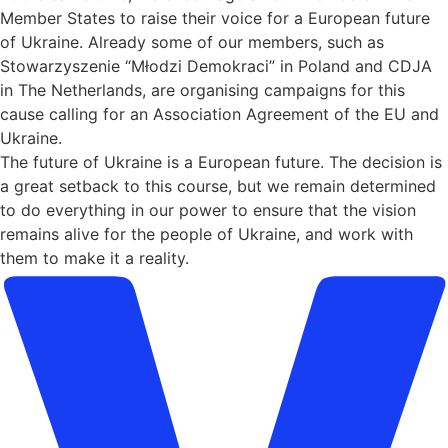
Member States to raise their voice for a European future
of Ukraine. Already some of our members, such as
Stowarzyszenie “Młodzi Demokraci” in Poland and CDJA
in The Netherlands, are organising campaigns for this
cause calling for an Association Agreement of the EU and
Ukraine.
The future of Ukraine is a European future. The decision is
a great setback to this course, but we remain determined
to do everything in our power to ensure that the vision
remains alive for the people of Ukraine, and work with
them to make it a reality.