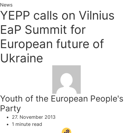
News
YEPP calls on Vilnius
EaP Summit for
European future of
Ukraine
Youth of the European People's
Party
27. November 2013
1 minute read