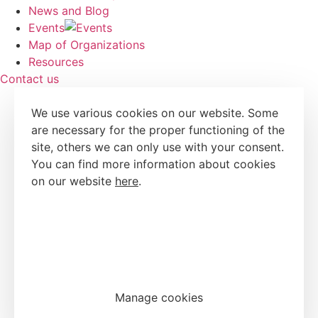
News and Blog
Events
Map of Organizations
Resources
Contact us
We use various cookies on our website. Some
are necessary for the proper functioning of the
site, others we can only use with your consent.
You can find more information about cookies
on our website
here
.
Accept all cookies
Reject all cookies
Manage cookies