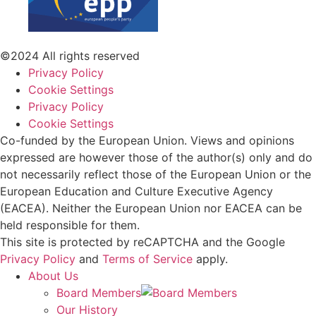
©2024 All rights reserved
Privacy Policy
Cookie Settings
Privacy Policy
Cookie Settings
Co-funded by the European Union. Views and opinions
expressed are however those of the author(s) only and do
not necessarily reflect those of the European Union or the
European Education and Culture Executive Agency
(EACEA). Neither the European Union nor EACEA can be
held responsible for them.
This site is protected by reCAPTCHA and the Google
Privacy Policy
and
Terms of Service
apply.
About Us
Board Members
Our History