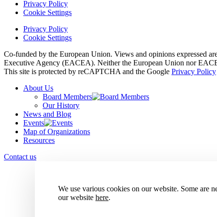
Privacy Policy
Cookie Settings
Privacy Policy
Cookie Settings
Co-funded by the European Union. Views and opinions expressed are h
Executive Agency (EACEA). Neither the European Union nor EACEA 
This site is protected by reCAPTCHA and the Google
Privacy Policy
About Us
Board Members
Our History
News and Blog
Events
Map of Organizations
Resources
Contact us
We use various cookies on our website. Some are nec
our website
here
.