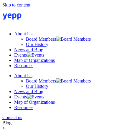
Skip to content
About Us
Board Members
Our History
News and Blog
Events
Map of Organizations
Resources
About Us
Board Members
Our History
News and Blog
Events
Map of Organizations
Resources
Contact us
Blog
>