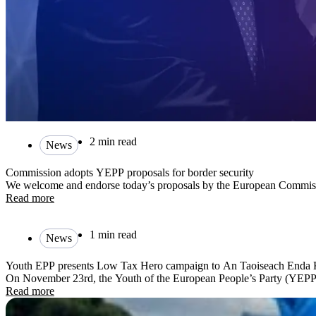
2 min read
News
Commission adopts YEPP proposals for border security
We welcome and endorse today’s proposals by the European Commissio
Read more
1 min read
News
Youth EPP presents Low Tax Hero campaign to An Taoiseach Enda
On November 23rd, the Youth of the European People’s Party (YEPP
Read more