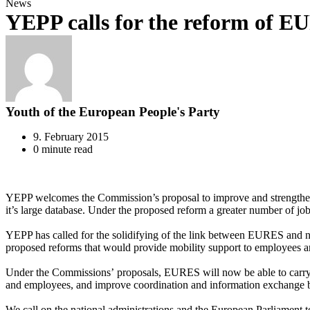
News
YEPP calls for the reform of 
Youth of the European People's Party
9. February 2015
0 minute read
YEPP welcomes the Commission’s proposal to improve and strengthen E
it’s large database. Under the proposed reform a greater number of jobs
YEPP has called for the solidifying of the link between EURES and na
proposed reforms that would provide mobility support to employees and
Under the Commissions’ proposals, EURES will now be able to carry 
and employees, and improve coordination and information exchange b
We call on the national administrations and the European Parliament 