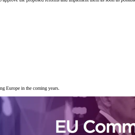
cing Europe in the coming years.