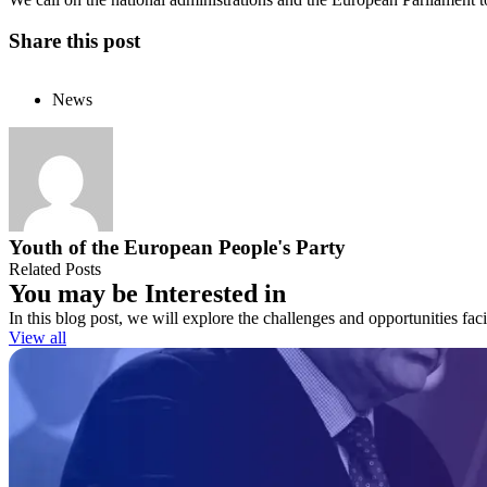
Share this post
News
Youth of the European People's Party
Related Posts
You may be Interested in
In this blog post, we will explore the challenges and opportunities fa
View all