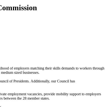
 Commission
ihood of employers matching their skills demands to workers through
nd medium sized businesses.
ncil of Presidents. Additionally, our Council has
vate employment vacancies, provide mobility support to employers
es between the 28 member states.
e.