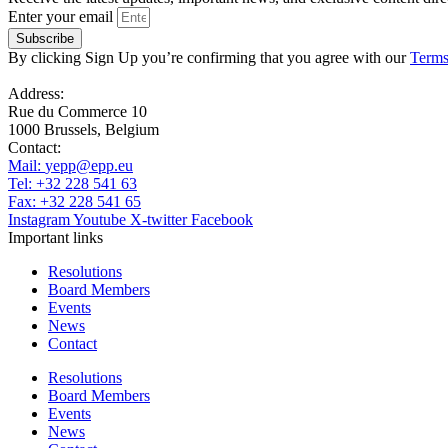
Enter your email
Subscribe
By clicking Sign Up you’re confirming that you agree with our
Terms
Address:
Rue du Commerce 10
1000 Brussels, Belgium
Contact:
Mail:
yepp@epp.eu
Tel: +32 228 541 63
Fax: +32 228 541 65
Instagram
Youtube
X-twitter
Facebook
Important links
Resolutions
Board Members
Events
News
Contact
Resolutions
Board Members
Events
News