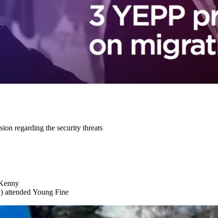
n regarding the security threats
 Kenny
) attended Young Fine