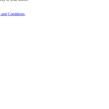
 and Conditions
.