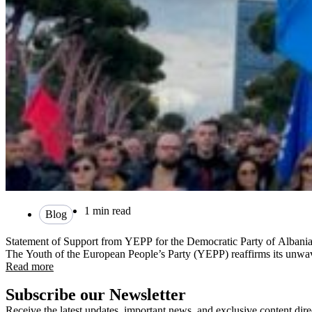
1 min read
Blog
Statement of Support from YEPP for the Democratic Party of Albani
The Youth of the European People’s Party (YEPP) reaffirms its unwa
Read more
Subscribe our Newsletter
Receive the latest updates, important news, and exclusive content dire