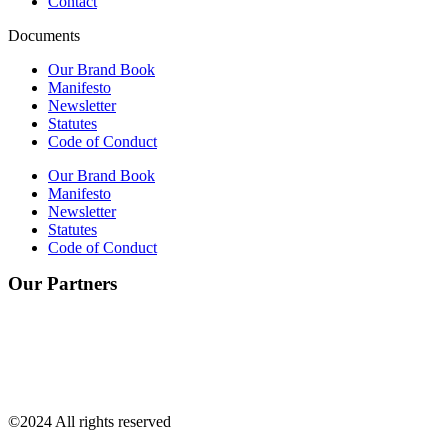
Contact
Documents
Our Brand Book
Manifesto
Newsletter
Statutes
Code of Conduct
Our Brand Book
Manifesto
Newsletter
Statutes
Code of Conduct
Our Partners
©2024 All rights reserved