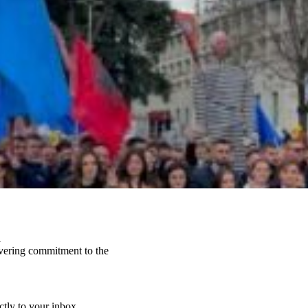
a
vering commitment to the
ctly to your inbox.