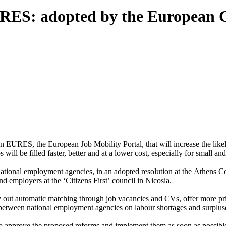
EURES: adopted by the European
URES, the European Job Mobility Portal, that will increase the likel
 will be filled faster, better and at a lower cost, especially for small a
tional employment agencies, in an adopted resolution at the Athens Cou
 employers at the ‘Citizens First’ council in Nicosia.
out automatic matching through job vacancies and CVs, offer more pri
etween national employment agencies on labour shortages and surplus
to approve the proposed reforms and implement them as soon as possibl