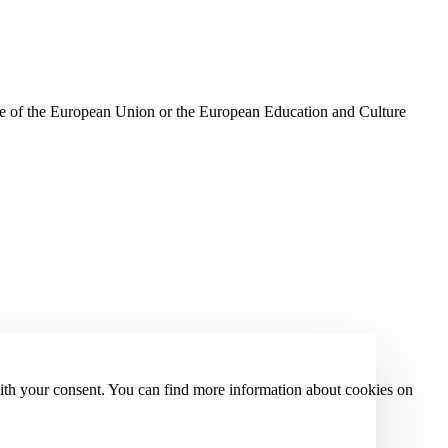
ose of the European Union or the European Education and Culture
with your consent. You can find more information about cookies on