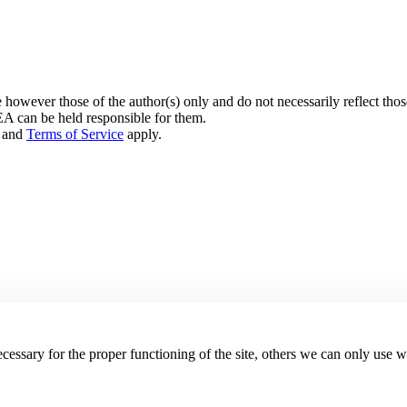
owever those of the author(s) only and do not necessarily reflect th
can be held responsible for them.
and
Terms of Service
apply.
essary for the proper functioning of the site, others we can only use 