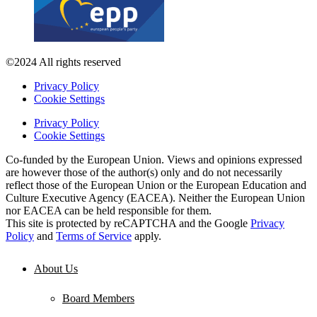
©2024 All rights reserved
Privacy Policy
Cookie Settings
Privacy Policy
Cookie Settings
Co-funded by the European Union. Views and opinions expressed
are however those of the author(s) only and do not necessarily
reflect those of the European Union or the European Education and
Culture Executive Agency (EACEA). Neither the European Union
nor EACEA can be held responsible for them.
This site is protected by reCAPTCHA and the Google
Privacy
Policy
and
Terms of Service
apply.
About Us
Board Members