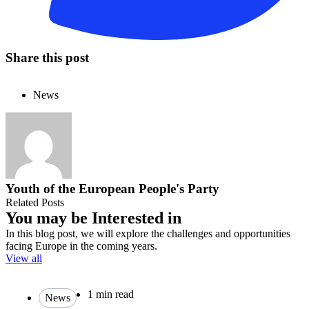
Share this post
News
Youth of the European People's Party
Related Posts
You may be Interested in
In this blog post, we will explore the challenges and opportunities
facing Europe in the coming years.
View all
1 min read
News