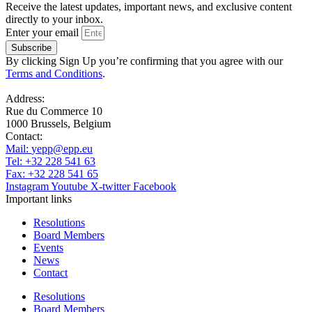
Receive the latest updates, important news, and exclusive content
directly to your inbox.
Enter your email
Subscribe
By clicking Sign Up you’re confirming that you agree with our
Terms and Conditions
.
Address:
Rue du Commerce 10
1000 Brussels, Belgium
Contact:
Mail:
yepp@epp.eu
Tel: +32 228 541 63
Fax: +32 228 541 65
Instagram
Youtube
X-twitter
Facebook
Important links
Resolutions
Board Members
Events
News
Contact
Resolutions
Board Members