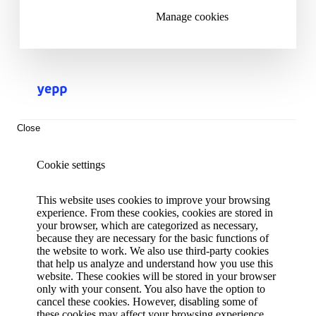
Manage cookies
Close
Cookie settings
This website uses cookies to improve your browsing
experience. From these cookies, cookies are stored in
your browser, which are categorized as necessary,
because they are necessary for the basic functions of
the website to work. We also use third-party cookies
that help us analyze and understand how you use this
website. These cookies will be stored in your browser
only with your consent. You also have the option to
cancel these cookies. However, disabling some of
these cookies may affect your browsing experience.