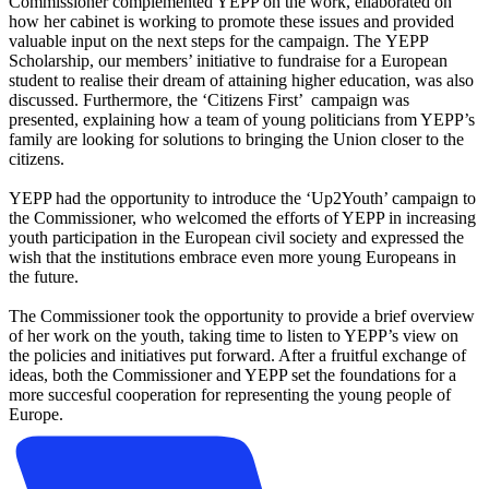
Commissioner complemented YEPP on the work, ellaborated on
how her cabinet is working to promote these issues and provided
valuable input on the next steps for the campaign. The YEPP
Scholarship, our members’ initiative to fundraise for a European
student to realise their dream of attaining higher education, was also
discussed. Furthermore, the ‘Citizens First’ campaign was
presented, explaining how a team of young politicians from YEPP’s
family are looking for solutions to bringing the Union closer to the
citizens.
YEPP had the opportunity to introduce the ‘Up2Youth’ campaign to
the Commissioner, who welcomed the efforts of YEPP in increasing
youth participation in the European civil society and expressed the
wish that the institutions embrace even more young Europeans in
the future.
The Commissioner took the opportunity to provide a brief overview
of her work on the youth, taking time to listen to YEPP’s view on
the policies and initiatives put forward. After a fruitful exchange of
ideas, both the Commissioner and YEPP set the foundations for a
more succesful cooperation for representing the young people of
Europe.