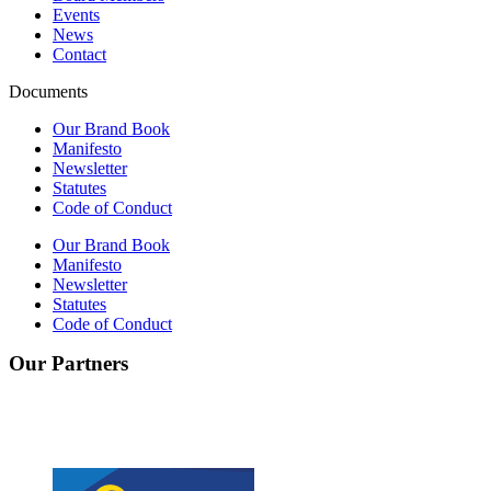
Events
News
Contact
Documents
Our Brand Book
Manifesto
Newsletter
Statutes
Code of Conduct
Our Brand Book
Manifesto
Newsletter
Statutes
Code of Conduct
Our Partners