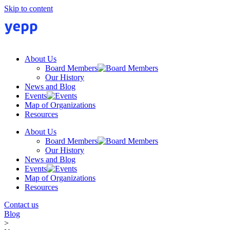
Skip to content
About Us
Board Members
Our History
News and Blog
Events
Map of Organizations
Resources
About Us
Board Members
Our History
News and Blog
Events
Map of Organizations
Resources
Contact us
Blog
>