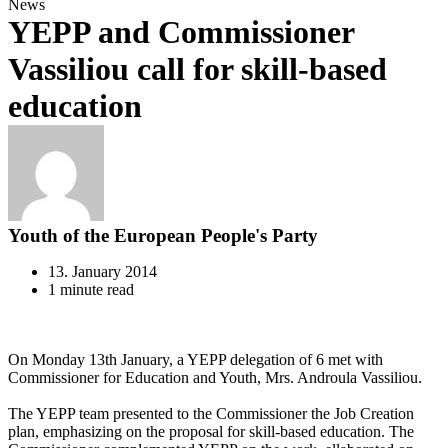
News
YEPP and Commissioner
Vassiliou call for skill-based
education
Youth of the European People's Party
13. January 2014
1 minute read
On Monday 13th January, a YEPP delegation of 6 met with
Commissioner for Education and Youth, Mrs. Androula Vassiliou.
The YEPP team presented to the Commissioner the Job Creation
plan, emphasizing on the proposal for skill-based education. The