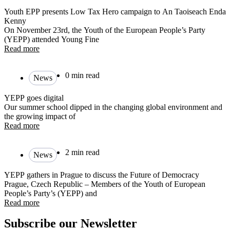
Youth EPP presents Low Tax Hero campaign to An Taoiseach Enda
Kenny
On November 23rd, the Youth of the European People’s Party
(YEPP) attended Young Fine
Read more
0 min read
News
YEPP goes digital
Our summer school dipped in the changing global environment and
the growing impact of
Read more
2 min read
News
YEPP gathers in Prague to discuss the Future of Democracy
Prague, Czech Republic – Members of the Youth of European
People’s Party’s (YEPP) and
Read more
Subscribe our Newsletter