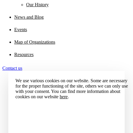
Our History
News and Blog
Events
Map of Organizations
Resources
Contact us
We use various cookies on our website. Some are necessary
for the proper functioning of the site, others we can only use
with your consent. You can find more information about
cookies on our website
here
.
Accept all cookies
Reject all cookies