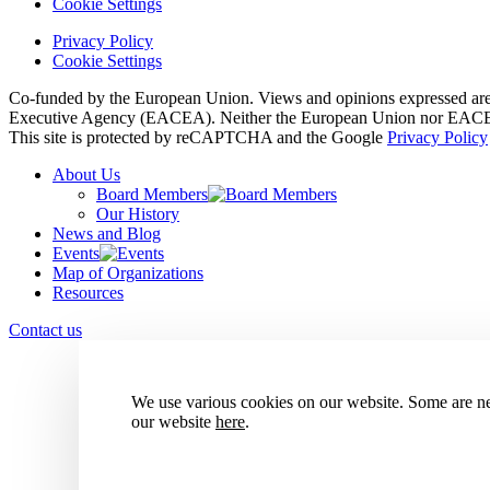
Cookie Settings
Privacy Policy
Cookie Settings
Co-funded by the European Union. Views and opinions expressed are h
Executive Agency (EACEA). Neither the European Union nor EACEA 
This site is protected by reCAPTCHA and the Google
Privacy Policy
About Us
Board Members
Our History
News and Blog
Events
Map of Organizations
Resources
Contact us
We use various cookies on our website. Some are nec
our website
here
.
Accept all cookies
Reject all cookies