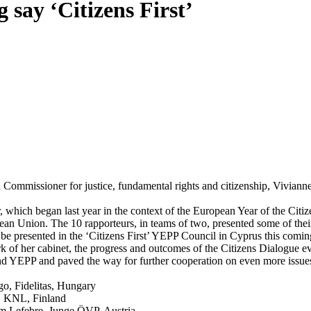
ay ‘Citizens First’
ommissioner for justice, fundamental rights and citizenship, Vivianne
 which began last year in the context of the European Year of the Citi
an Union. The 10 rapporteurs, in teams of two, presented some of their
 be presented in the ‘Citizens First’ YEPP Council in Cyprus this comin
 of her cabinet, the progress and outcomes of the Citizens Dialogue ev
and YEPP and paved the way for further cooperation on even more issu
o, Fidelitas, Hungary
l, KNL, Finland
im Lefebre, Junge ÖVP, Austria