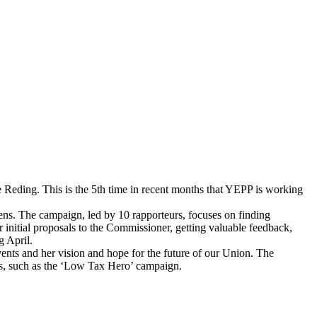
 Reding. This is the 5th time in recent months that YEPP is working
zens. The campaign, led by 10 rapporteurs, focuses on finding
 initial proposals to the Commissioner, getting valuable feedback,
g April.
ents and her vision and hope for the future of our Union. The
es, such as the ‘Low Tax Hero’ campaign.