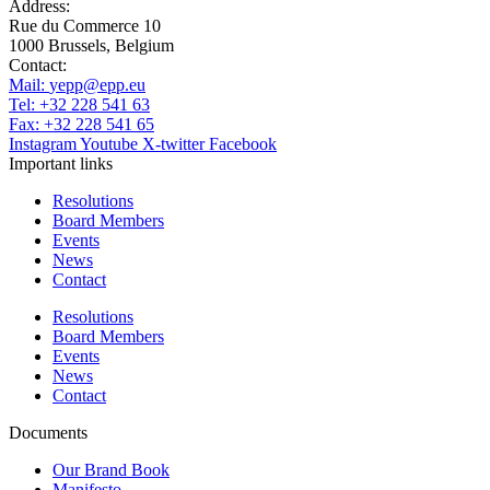
Address:
Rue du Commerce 10
1000 Brussels, Belgium
Contact:
Mail:
yepp@epp.eu
Tel: +32 228 541 63
Fax: +32 228 541 65
Instagram
Youtube
X-twitter
Facebook
Important links
Resolutions
Board Members
Events
News
Contact
Resolutions
Board Members
Events
News
Contact
Documents
Our Brand Book
Manifesto