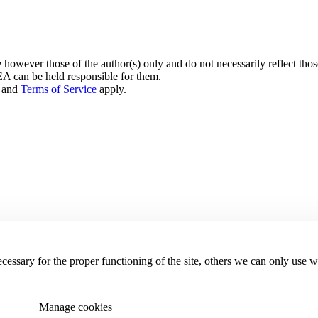
owever those of the author(s) only and do not necessarily reflect th
can be held responsible for them.
and
Terms of Service
apply.
essary for the proper functioning of the site, others we can only use 
Manage cookies