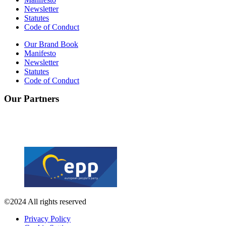
Newsletter
Statutes
Code of Conduct
Our Brand Book
Manifesto
Newsletter
Statutes
Code of Conduct
Our Partners
©2024 All rights reserved
Privacy Policy