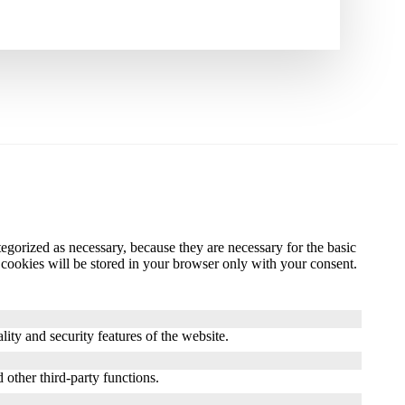
gorized as necessary, because they are necessary for the basic
 cookies will be stored in your browser only with your consent.
ity and security features of the website.
 other third-party functions.