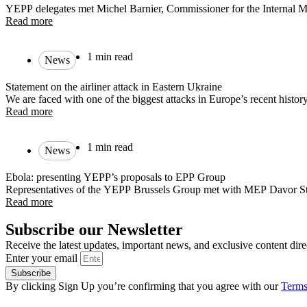
YEPP delegates met Michel Barnier, Commissioner for the Internal M
Read more
1 min read
News
Statement on the airliner attack in Eastern Ukraine
We are faced with one of the biggest attacks in Europe’s recent history
Read more
1 min read
News
Ebola: presenting YEPP’s proposals to EPP Group
Representatives of the YEPP Brussels Group met with MEP Davor St
Read more
Subscribe our Newsletter
Receive the latest updates, important news, and exclusive content dire
Enter your email
Subscribe
By clicking Sign Up you’re confirming that you agree with our
Terms