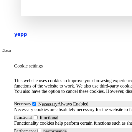
Close
Cookie settings
This website uses cookies to improve your browsing experience.
functions of the website to work. We also use third-party cooki
You also have the option to cancel these cookies. However, dis
Always Enabled
Necessary
Necessary
Necessary cookies are absolutely necessary for the website to f
Functional
functional
Functionality cookies help perform certain functions such as sha
Performance
performance