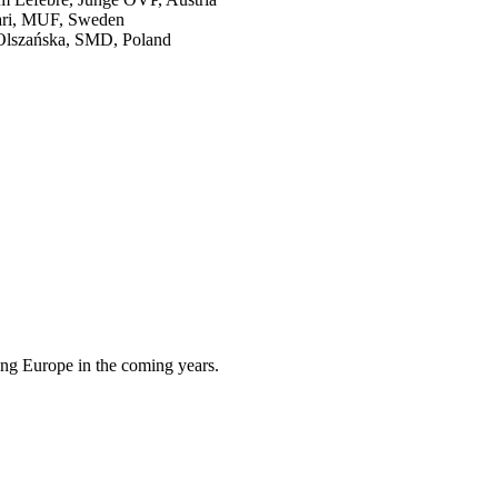
lari, MUF, Sweden
 Olszańska, SMD, Poland
cing Europe in the coming years.