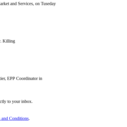
arket and Services, on Tuseday
. Killing
ier, EPP Coordinator in
ctly to your inbox.
 and Conditions
.