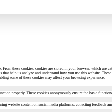
 From these cookies, cookies are stored in your browser, which are cate
es that help us analyze and understand how you use this website. These
abling some of these cookies may affect your browsing experience.
unction properly. These cookies anonymously ensure the basic functional
ring website content on social media platforms, collecting feedback and