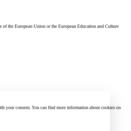
ose of the European Union or the European Education and Culture
with your consent. You can find more information about cookies on