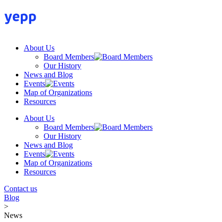
Skip
to
content
About Us
Board Members
Our History
News and Blog
Events
Map of Organizations
Resources
About Us
Board Members
Our History
News and Blog
Events
Map of Organizations
Resources
Contact us
Blog
>
News