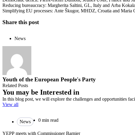
Reducing bureaucracy: Margherita Saltini, GL, Italy and Arba Koka
Simplifying EU processes: Ante Škugor, MHDZ, Croatia and Maria
Share this post
News
Youth of the European People's Party
Related Posts
You may be Interested in
In this blog post, we will explore the challenges and opportunities fa
View all
0 min read
News
YEPP meets with Commissioner Barnier