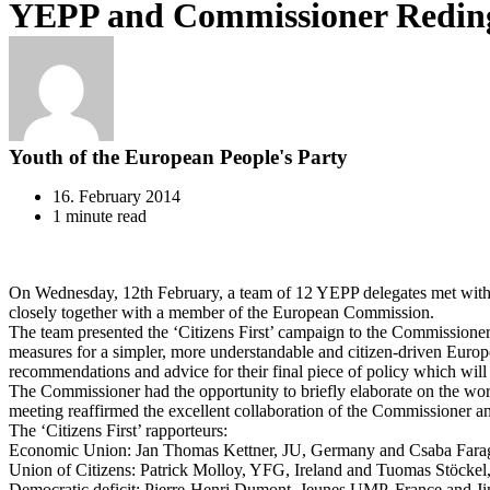
YEPP and Commissioner Reding s
Youth of the European People's Party
16. February 2014
1 minute read
On Wednesday, 12th February, a team of 12 YEPP delegates met with C
closely together with a member of the European Commission.
The team presented the ‘Citizens First’ campaign to the Commissioner,
measures for a simpler, more understandable and citizen-driven Europe
recommendations and advice for their final piece of policy which will
The Commissioner had the opportunity to briefly elaborate on the work
meeting reaffirmed the excellent collaboration of the Commissioner 
The ‘Citizens First’ rapporteurs:
Economic Union: Jan Thomas Kettner, JU, Germany and Csaba Farag
Union of Citizens: Patrick Molloy, YFG, Ireland and Tuomas Stöcke
Democratic deficit: Pierre-Henri Dumont, Jeunes UMP, France and J