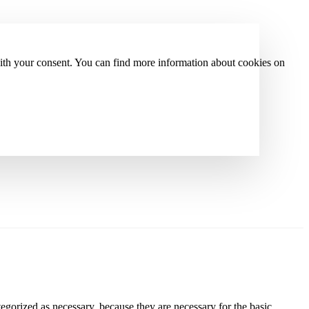
with your consent. You can find more information about cookies on
gorized as necessary, because they are necessary for the basic