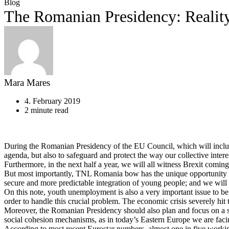
Blog
The Romanian Presidency: Reality
Mara Mares
4. February 2019
2 minute read
During the Romanian Presidency of the EU Council, which will include t
agenda, but also to safeguard and protect the way our collective inter
Furthermore, in the next half a year, we will all witness Brexit coming
But most importantly, TNL Romania bow has the unique opportunity to
secure and more predictable integration of young people; and we will 
On this note, youth unemployment is also a very important issue to be 
order to handle this crucial problem. The economic crisis severely hi
Moreover, the Romanian Presidency should also plan and focus on a stra
social cohesion mechanisms, as in today’s Eastern Europe we are faci
According to most recent Eurostar numbers, almost one in five worki