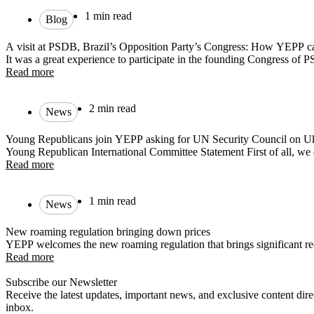
1 min read
Blog
A visit at PSDB, Brazil’s Opposition Party’s Congress: How YEPP c
It was a great experience to participate in the founding Congress of 
Read more
2 min read
News
Young Republicans join YEPP asking for UN Security Council on U
Young Republican International Committee Statement First of all, we 
Read more
1 min read
News
New roaming regulation bringing down prices
YEPP welcomes the new roaming regulation that brings significant red
Read more
Subscribe our Newsletter
Receive the latest updates, important news, and exclusive content dire
inbox.