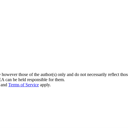
owever those of the author(s) only and do not necessarily reflect th
can be held responsible for them.
and
Terms of Service
apply.