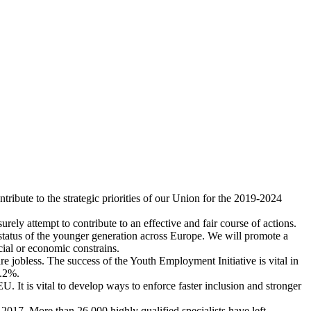
ribute to the strategic priorities of our Union for the 2019-2024
rely attempt to contribute to an effective and fair course of actions.
tatus of the younger generation across Europe. We will promote a
cial or economic constrains.
re jobless. The success of the Youth Employment Initiative is vital in
6.2%.
. It is vital to develop ways to enforce faster inclusion and stronger
017. More than 26.000 highly qualified specialists have left