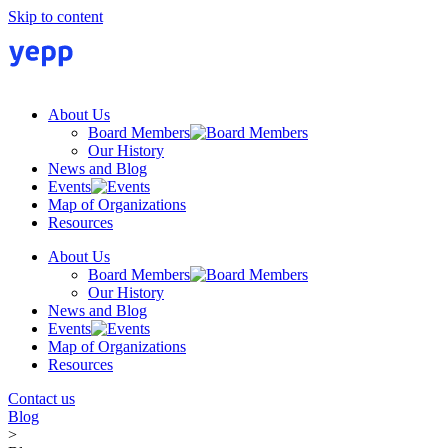
Skip to content
About Us
Board Members
Our History
News and Blog
Events
Map of Organizations
Resources
About Us
Board Members
Our History
News and Blog
Events
Map of Organizations
Resources
Contact us
Blog
>