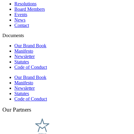
Resolutions
Board Members
Events
News
Contact
Documents
Our Brand Book
Manifesto
Newsletter
Statutes
Code of Conduct
Our Brand Book
Manifesto
Newsletter
Statutes
Code of Conduct
Our Partners