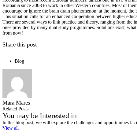
Romania since 2003 to work in other Western countries. Most of them ar
encourage or ignore the brain drain phenomenon: at the moment, the b
This situation calls for an enhanced cooperation between higher educ
There are several ways to link practice and theory, ranging from the i
ones provided by many dual study programmes. Solutions exist, what rem
from now!
Share this post
Blog
Mara Mares
Related Posts
You may be Interested in
In this blog post, we will explore the challenges and opportunities fa
View all