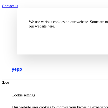
Contact us
We use various cookies on our website. Some are nec
our website
here
.
Accept all cookies
Reject all cookies
Close
Cookie settings
This website uses cookies to improve your browsing experience.