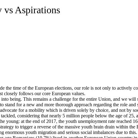
 vs Aspirations
he time of the European elections, our role is not only to actively cont
est closely follows our core European values.
 into being. This remains a challenge for the entire Union, and we will su
 stand for a new and more thorough approach regarding the role and s
advocate for a mobility which is driven solely by choice, and not by so
tackled, considering that nearly 5 million people below the age of 25, a
t the young: at the end of 2017, the youth unemployment rate reached 1
tegy to trigger a reverse of the massive youth brain drain within the EU
ng enormous youth migration and serious social imbalances due to this.
ng age Romanians (19.7%) lived in another European Union country in 2