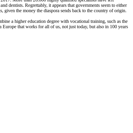
and dentists. Regrettably, it appears that governments seem to either
, given the money the diaspora sends back to the country of origin.
mbine a higher education degree with vocational training, such as the
Europe that works for all of us, not just today, but also in 100 years