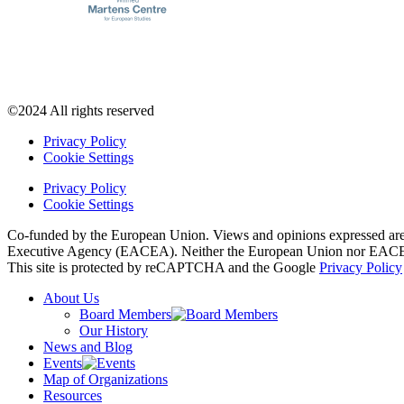
©2024 All rights reserved
Privacy Policy
Cookie Settings
Privacy Policy
Cookie Settings
Co-funded by the European Union. Views and opinions expressed are h
Executive Agency (EACEA). Neither the European Union nor EACEA 
This site is protected by reCAPTCHA and the Google
Privacy Policy
About Us
Board Members
Our History
News and Blog
Events
Map of Organizations
Resources