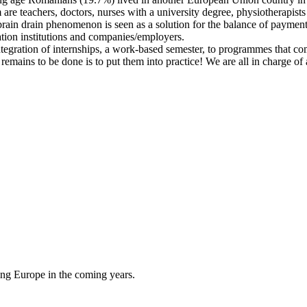
e teachers, doctors, nurses with a university degree, physiotherapists 
rain drain phenomenon is seen as a solution for the balance of payments
ation institutions and companies/employers.
ntegration of internships, a work-based semester, to programmes that co
ains to be done is to put them into practice! We are all in charge of a 
cing Europe in the coming years.