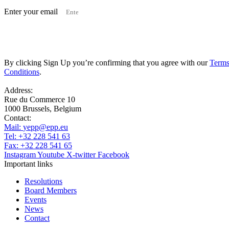
Enter your email
Subscribe
By clicking Sign Up you’re confirming that you agree with our
Terms
Conditions
.
Address:
Rue du Commerce 10
1000 Brussels, Belgium
Contact:
Mail:
yepp@epp.eu
Tel: +32 228 541 63
Fax: +32 228 541 65
Instagram
Youtube
X-twitter
Facebook
Important links
Resolutions
Board Members
Events
News
Contact