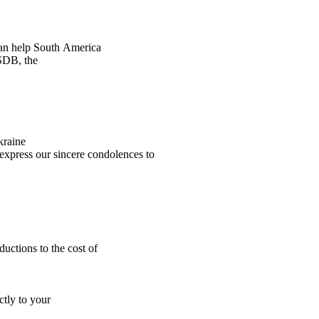
an help South America
PSDB, the
kraine
express our sincere condolences to
uctions to the cost of
ctly to your