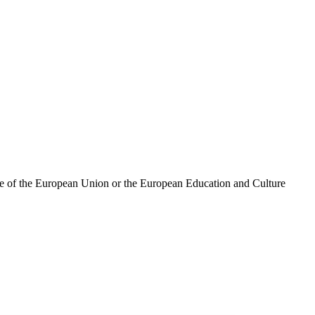
ose of the European Union or the European Education and Culture