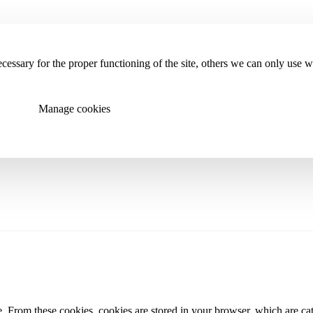
essary for the proper functioning of the site, others we can only use 
Manage cookies
 From these cookies, cookies are stored in your browser, which are cate