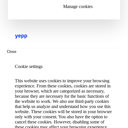
Manage cookies
Close
Cookie settings
This website uses cookies to improve your browsing
experience. From these cookies, cookies are stored in
your browser, which are categorized as necessary,
because they are necessary for the basic functions of
the website to work. We also use third-party cookies
that help us analyze and understand how you use this
website. These cookies will be stored in your browser
only with your consent. You also have the option to
cancel these cookies. However, disabling some of
these cookies may affect your browsing experience.