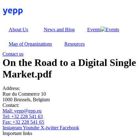
Skip
to
content
About Us
News and Blog
Events
Map of Organizations
Resources
Contact us
On the Road to a Digital Single
Market.pdf
Address:
Rue du Commerce 10
1000 Brussels, Belgium
Contact:
Mail:
yepp@epp.eu
Tel: +32 228 541 63
Fax: +32 228 541 65
Instagram
Youtube
X-twitter
Facebook
Important links