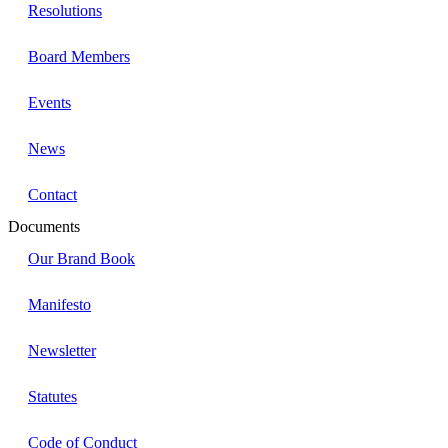
Resolutions
Board Members
Events
News
Contact
Documents
Our Brand Book
Manifesto
Newsletter
Statutes
Code of Conduct