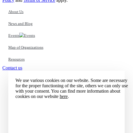
Policy
and
Terms of Service
apply.
About Us
News and Blog
Events
Map of Organizations
Resources
Contact us
We use various cookies on our website. Some are necessary
for the proper functioning of the site, others we can only use
with your consent. You can find more information about
cookies on our website
here
.
Accept all cookies
Reject all cookies