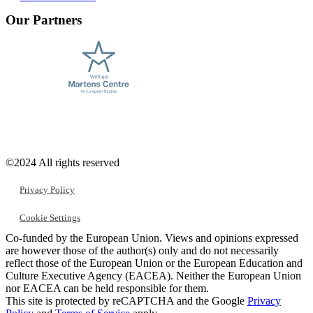
Our Partners
©2024 All rights reserved
Privacy Policy
Cookie Settings
Co-funded by the European Union. Views and opinions expressed
are however those of the author(s) only and do not necessarily
reflect those of the European Union or the European Education and
Culture Executive Agency (EACEA). Neither the European Union
nor EACEA can be held responsible for them.
This site is protected by reCAPTCHA and the Google
Privacy