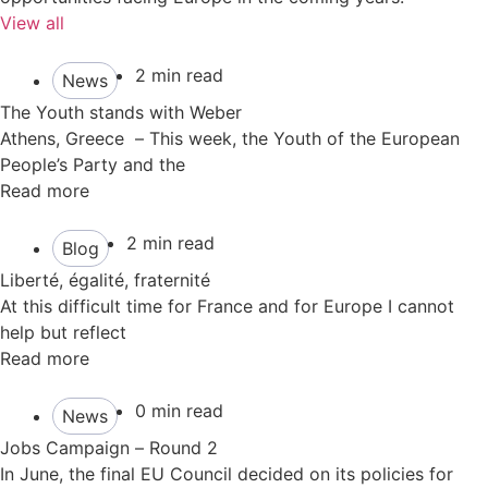
View all
2 min read
News
The Youth stands with Weber
Athens, Greece – This week, the Youth of the European
People’s Party and the
Read more
2 min read
Blog
Liberté, égalité, fraternité
At this difficult time for France and for Europe I cannot
help but reflect
Read more
0 min read
News
Jobs Campaign – Round 2
In June, the final EU Council decided on its policies for