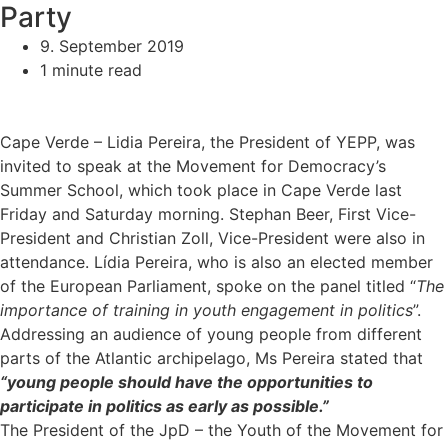
Party
9. September 2019
1 minute read
Cape Verde – Lidia Pereira, the President of YEPP, was
invited to speak at the Movement for Democracy’s
Summer School, which took place in Cape Verde last
Friday and Saturday morning. Stephan Beer, First Vice-
President and Christian Zoll, Vice-President were also in
attendance. Lídia Pereira, who is also an elected member
of the European Parliament, spoke on the panel titled “
The
importance of training in youth engagement in politics
”.
Addressing an audience of young people from different
parts of the Atlantic archipelago, Ms Pereira stated that
“young people should have the opportunities to
participate in politics as early as possible.”
The President of the JpD – the Youth of the Movement for