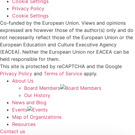
Cookie Settings
Privacy Policy
Cookie Settings
Co-funded by the European Union. Views and opinions
expressed are however those of the author(s) only and do
not necessarily reflect those of the European Union or the
European Education and Culture Executive Agency
(EACEA). Neither the European Union nor EACEA can be
held responsible for them.
This site is protected by reCAPTCHA and the Google
Privacy Policy
and
Terms of Service
apply.
About Us
Board Members
Our History
News and Blog
Events
Map of Organizations
Resources
Contact us