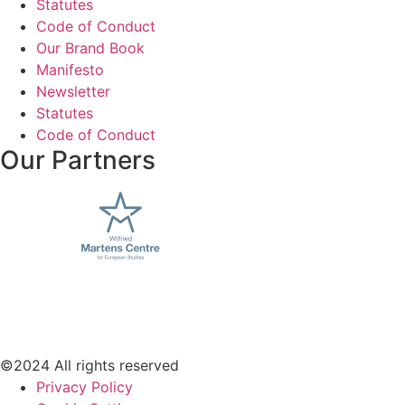
Statutes
Code of Conduct
Our Brand Book
Manifesto
Newsletter
Statutes
Code of Conduct
Our Partners
©2024 All rights reserved
Privacy Policy