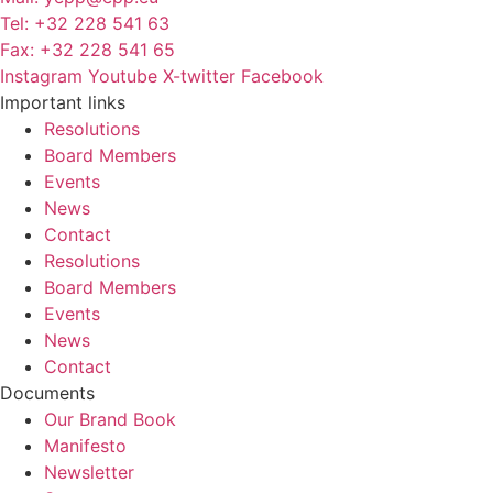
Tel: +32 228 541 63
Fax: +32 228 541 65
Instagram
Youtube
X-twitter
Facebook
Important links
Resolutions
Board Members
Events
News
Contact
Resolutions
Board Members
Events
News
Contact
Documents
Our Brand Book
Manifesto
Newsletter