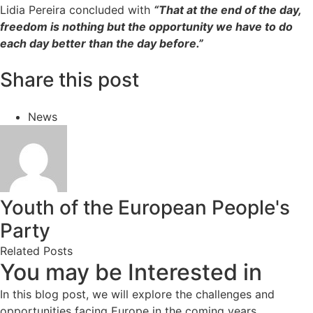
Lidia Pereira concluded with
“That at the end of the day,
freedom is nothing but the opportunity we have to do
each day better than the day before.”
Share this post
News
Youth of the European People's
Party
Related Posts
You may be Interested in
In this blog post, we will explore the challenges and
opportunities facing Europe in the coming years.