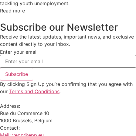
tackling youth unemployment.
Read more
Subscribe our Newsletter
Receive the latest updates, important news, and exclusive
content directly to your inbox.
Enter your email
Subscribe
By clicking Sign Up you’re confirming that you agree with
our
Terms and Conditions
.
Address:
Rue du Commerce 10
1000 Brussels, Belgium
Contact:
Mail:
yepp@epp.eu