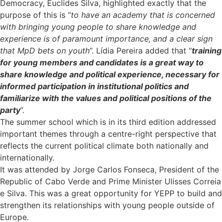
Democracy, Euclides Silva, highlighted exactly that the
purpose of this is “
to have an academy that is concerned
with bringing young people to share knowledge and
experience is of paramount importance, and a clear sign
that MpD bets on youth
”. Lídia Pereira added that “
training
for young members and candidates is a great way to
share knowledge and political experience, necessary for
informed participation in institutional politics and
familiarize with the values and political positions of the
party
”.
The summer school which is in its third edition addressed
important themes through a centre-right perspective that
reflects the current political climate both nationally and
internationally.
It was attended by Jorge Carlos Fonseca, President of the
Republic of Cabo Verde and Prime Minister Ulisses Correia
e Silva. This was a great opportunity for YEPP to build and
strengthen its relationships with young people outside of
Europe.