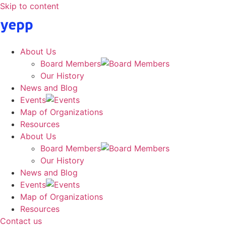
Skip to content
About Us
Board Members
Our History
News and Blog
Events
Map of Organizations
Resources
About Us
Board Members
Our History
News and Blog
Events
Map of Organizations
Resources
Contact us