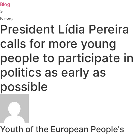
Blog
>
News
President Lídia Pereira
calls for more young
people to participate in
politics as early as
possible
Youth of the European People's