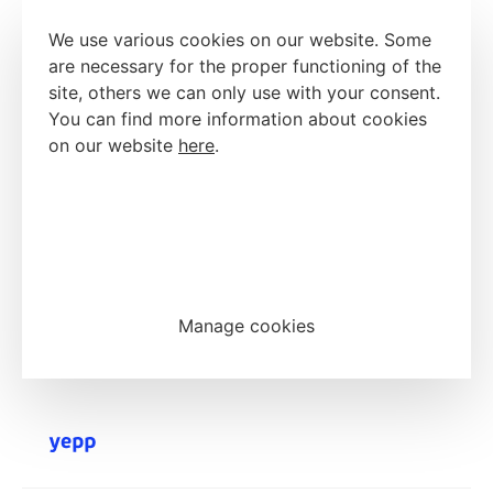
We use various cookies on our website. Some
are necessary for the proper functioning of the
site, others we can only use with your consent.
You can find more information about cookies
on our website
here
.
Accept all cookies
Reject all cookies
Manage cookies