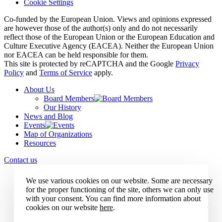
Cookie Settings
Co-funded by the European Union. Views and opinions expressed
are however those of the author(s) only and do not necessarily
reflect those of the European Union or the European Education and
Culture Executive Agency (EACEA). Neither the European Union
nor EACEA can be held responsible for them.
This site is protected by reCAPTCHA and the Google
Privacy
Policy
and
Terms of Service
apply.
About Us
Board Members
Our History
News and Blog
Events
Map of Organizations
Resources
Contact us
We use various cookies on our website. Some are necessary
for the proper functioning of the site, others we can only use
with your consent. You can find more information about
cookies on our website
here
.