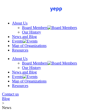
Skip
to
content
About Us
Board Members
Our History
News and Blog
Events
Map of Organizations
Resources
About Us
Board Members
Our History
News and Blog
Events
Map of Organizations
Resources
Contact us
Blog
>
News