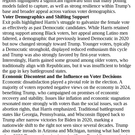
regions highlighted a significant rightward shift that many polling
models failed to capture, as well as strong resilience within Trump’s
base and broader appeal across various voter demographics.
Voter Demographics and Shifting Support
Exit polls highlighted Harris’s struggle to galvanize the female vote
as effectively as past Democratic candidates. While Harris retained
strong support among Black voters, her appeal among Latino men
faltered, a demographic that previously leaned Democratic in 2020
but now changed strongly toward Trump. Younger voters, typically
a Democratic stronghold, displayed reduced enthusiasm this cycle
and Trump was also strongly favored by first-year voters.
Interestingly, Harris gained some ground among older voters, who
traditionally align with Republicans, but it was insufficient to bridge
the gap in key battleground states.
Economic Discontent and the Influence on Voter Decisions
Economic dissatisfaction played a pivotal role in the election. A
majority of voters reported negative views on the economy in 2024,
benefiting Trump, who campaigned on promises of economic
recovery and stability. Issues like inflation and economic stagnation
resonated more strongly with voters than the social issues, such as
abortion rights, that Harris emphasized. Traditional battleground
states like Georgia, Pennsylvania, and Wisconsin flipped back to
Trump after narrow victories for Biden in 2020, marking a
nationwide shift to the right not seen since several decades. Trump
also made inroads in Arizona and Michigan, turning what had been