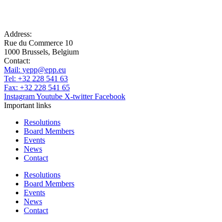
Address:
Rue du Commerce 10
1000 Brussels, Belgium
Contact:
Mail:
yepp@epp.eu
Tel: +32 228 541 63
Fax: +32 228 541 65
Instagram
Youtube
X-twitter
Facebook
Important links
Resolutions
Board Members
Events
News
Contact
Resolutions
Board Members
Events
News
Contact