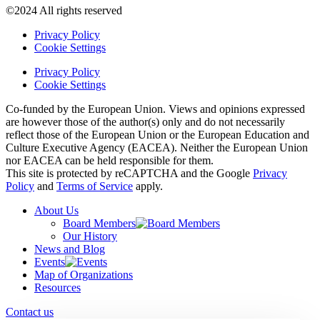
©2024 All rights reserved
Privacy Policy
Cookie Settings
Privacy Policy
Cookie Settings
Co-funded by the European Union. Views and opinions expressed
are however those of the author(s) only and do not necessarily
reflect those of the European Union or the European Education and
Culture Executive Agency (EACEA). Neither the European Union
nor EACEA can be held responsible for them.
This site is protected by reCAPTCHA and the Google
Privacy
Policy
and
Terms of Service
apply.
About Us
Board Members
Our History
News and Blog
Events
Map of Organizations
Resources
Contact us