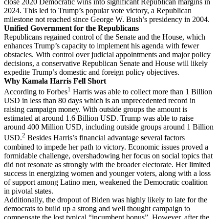
close 2020 Democratic wins into significant Republican margins in
2024. This led to Trump’s popular vote victory, a Republican
milestone not reached since George W. Bush’s presidency in 2004.
Unified Government for the Republicans
Republicans regained control of the Senate and the House, which
enhances Trump’s capacity to implement his agenda with fewer
obstacles. With control over judicial appointments and major policy
decisions, a conservative Republican Senate and House will likely
expedite Trump’s domestic and foreign policy objectives.
Why Kamala Harris Fell Short
1
According to Forbes
Harris was able to collect more than 1 Billion
USD in less than 80 days which is an unprecedented record in
raising campaign money. With outside groups the amount is
estimated at around 1.6 Billion USD. Trump was able to raise
around 400 Million USD, including outside groups around 1 Billion
2
USD.
Besides Harris’s financial advantage
s
everal factors
combined to impede her path to victory. Economic issues proved a
formidable challenge, overshadowing her focus on social topics that
did not resonate as strongly with the broader electorate. Her limited
success in energizing women and younger voters, along with a loss
of support among Latino men, weakened the Democratic coalition
in pivotal states.
Additionally, the dropout of Biden was highly likely to late for the
democrats to build up a strong and well thought campaign to
compensate the lost typical “incumbent bonus”. However, after the