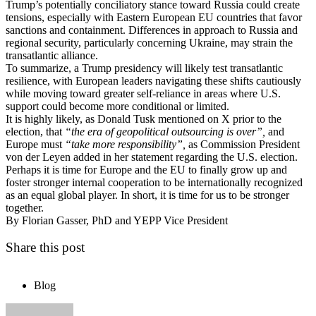
Trump’s potentially conciliatory stance toward Russia could create
tensions, especially with Eastern European EU countries that favor
sanctions and containment. Differences in approach to Russia and
regional security, particularly concerning Ukraine, may strain the
transatlantic alliance.
To summarize, a Trump presidency will likely test transatlantic
resilience, with European leaders navigating these shifts cautiously
while moving toward greater self-reliance in areas where U.S.
support could become more conditional or limited.
It is highly likely, as Donald Tusk mentioned on X prior to the
election, that
“the era of geopolitical outsourcing is over”,
and
Europe must
“take more responsibility”,
as Commission President
von der Leyen added in her statement regarding the U.S. election.
Perhaps it is time for Europe and the EU to finally grow up and
foster stronger internal cooperation to be internationally recognized
as an equal global player. In short, it is time for us to be stronger
together.
By Florian Gasser, PhD and YEPP Vice President
Share this post
Blog