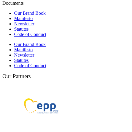
Documents
Our Brand Book
Manifesto
Newsletter
Statutes
Code of Conduct
Our Brand Book
Manifesto
Newsletter
Statutes
Code of Conduct
Our Partners