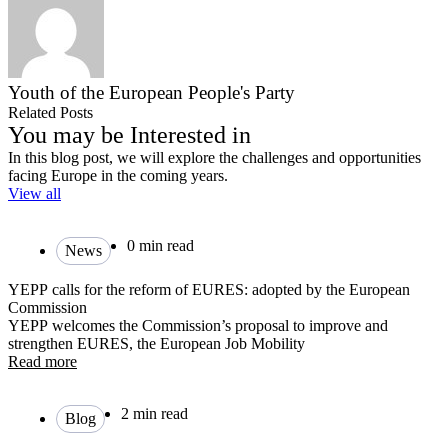
Youth of the European People's Party
Related Posts
You may be Interested in
In this blog post, we will explore the challenges and opportunities
facing Europe in the coming years.
View all
0 min read
News
YEPP calls for the reform of EURES: adopted by the European
Commission
YEPP welcomes the Commission’s proposal to improve and
strengthen EURES, the European Job Mobility
Read more
2 min read
Blog