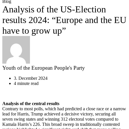
Blog
Analysis of the US-Election
results 2024: “Europe and the EU
have to grow up”
Youth of the European People's Party
3. December 2024
4 minute read
Analysis of the central results
Contrary to most polls, which had predicted a close race or a narrow
lead for Harris, Trump achieved a decisive victory, securing all
seven swing states and winning 312 electoral votes compared to
Kamala Harris’s 226. This broad sweep in traditionally contested