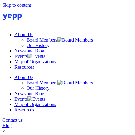
Skip to content
About Us
Board Members
Our History
News and Blog
Events
Map of Organizations
Resources
About Us
Board Members
Our History
News and Blog
Events
Map of Organizations
Resources
Contact us
Blog
>