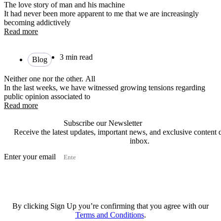
The love story of man and his machine
It had never been more apparent to me that we are increasingly
becoming addictively
Read more
3 min read
Blog
Neither one nor the other. All
In the last weeks, we have witnessed growing tensions regarding
public opinion associated to
Read more
Subscribe our Newsletter
Receive the latest updates, important news, and exclusive content d
inbox.
Enter your email
Subscribe
By clicking Sign Up you’re confirming that you agree with our
Terms and Conditions
.