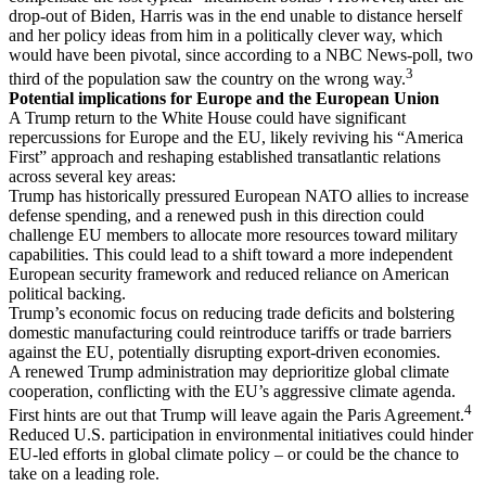
drop-out of Biden, Harris was in the end unable to distance herself
and her policy ideas from him in a politically clever way, which
would have been pivotal, since according to a NBC News-poll, two
3
third of the population saw the country on the wrong way.
Potential implications for Europe and the European Union
A Trump return to the White House could have significant
repercussions for Europe and the EU, likely reviving his “America
First” approach and reshaping established transatlantic relations
across several key areas:
Trump has historically pressured European NATO allies to increase
defense spending, and a renewed push in this direction could
challenge EU members to allocate more resources toward military
capabilities. This could lead to a shift toward a more independent
European security framework and reduced reliance on American
political backing.
Trump’s economic focus on reducing trade deficits and bolstering
domestic manufacturing could reintroduce tariffs or trade barriers
against the EU, potentially disrupting export-driven economies.
A renewed Trump administration may deprioritize global climate
cooperation, conflicting with the EU’s aggressive climate agenda.
4
First hints are out that Trump will leave again the Paris Agreement.
Reduced U.S. participation in environmental initiatives could hinder
EU-led efforts in global climate policy – or could be the chance to
take on a leading role.