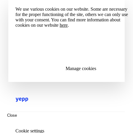
We use various cookies on our website. Some are necessary
for the proper functioning of the site, others we can only use
with your consent. You can find more information about
cookies on our website
here
.
Accept all cookies
Reject all cookies
Manage cookies
Close
Cookie settings