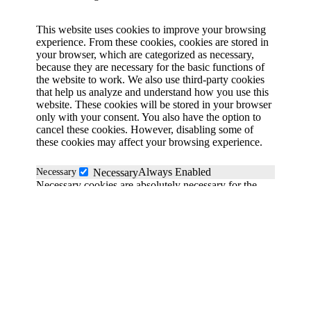
This website uses cookies to improve your browsing
experience. From these cookies, cookies are stored in
your browser, which are categorized as necessary,
because they are necessary for the basic functions of
the website to work. We also use third-party cookies
that help us analyze and understand how you use this
website. These cookies will be stored in your browser
only with your consent. You also have the option to
cancel these cookies. However, disabling some of
these cookies may affect your browsing experience.
Always Enabled
Necessary
Necessary
Necessary cookies are absolutely necessary for the
website to function properly. These cookies
anonymously ensure the basic functionality and
security features of the website.
Functional
functional
Functionality cookies help perform certain functions
such as sharing website content on social media
platforms, collecting feedback and other third-party
functions.
Save & Accept
Performance